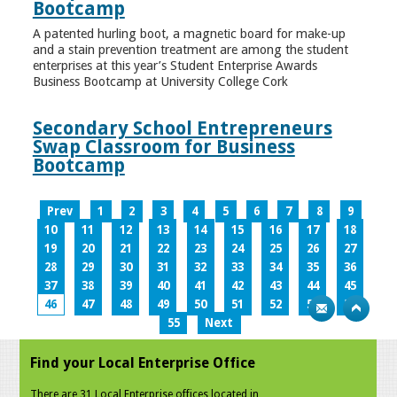
Bootcamp
A patented hurling boot, a magnetic board for make-up
and a stain prevention treatment are among the student
enterprises at this year’s Student Enterprise Awards
Business Bootcamp at University College Cork
Secondary School Entrepreneurs
Swap Classroom for Business
Bootcamp
Prev
1
2
3
4
5
6
7
8
9
10
11
12
13
14
15
16
17
18
19
20
21
22
23
24
25
26
27
28
29
30
31
32
33
34
35
36
37
38
39
40
41
42
43
44
45
46
47
48
49
50
51
52
53
54
55
Next
Find your Local Enterprise Office
There are 31 Local Enterprise offices located in