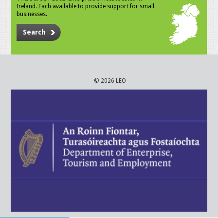
Ireland. Each available to provide support for small
businesses.
Search
© 2026 LEO