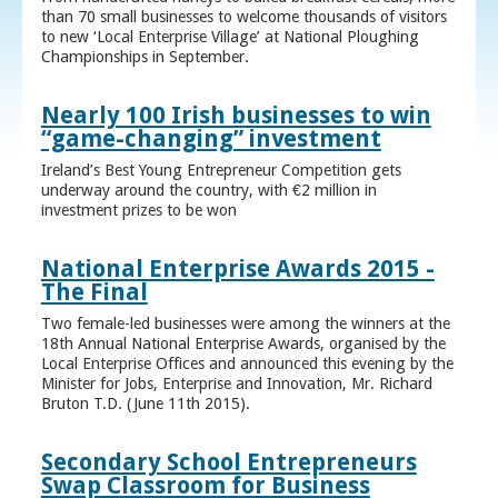
than 70 small businesses to welcome thousands of visitors
to new ‘Local Enterprise Village’ at National Ploughing
Championships in September.
Nearly 100 Irish businesses to win
“game-changing” investment
Ireland’s Best Young Entrepreneur Competition gets
underway around the country, with €2 million in
investment prizes to be won
National Enterprise Awards 2015 -
The Final
Two female-led businesses were among the winners at the
18th Annual National Enterprise Awards, organised by the
Local Enterprise Offices and announced this evening by the
Minister for Jobs, Enterprise and Innovation, Mr. Richard
Bruton T.D. (June 11th 2015).
Secondary School Entrepreneurs
Swap Classroom for Business