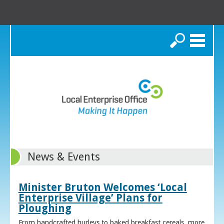
Search
News & Events
Minister Bruton Welcomes ‘Local
Enterprise Village’ Plans for
Ploughing
From handcrafted hurleys to baked breakfast cereals, more