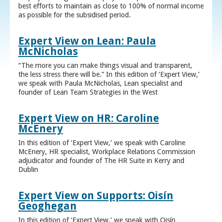
best efforts to maintain as close to 100% of normal income
as possible for the subsidised period.
Expert View on Lean: Paula
McNicholas
“The more you can make things visual and transparent,
the less stress there will be.” In this edition of ‘Expert View,’
we speak with Paula McNicholas, Lean specialist and
founder of Lean Team Strategies in the West
Expert View on HR: Caroline
McEnery
In this edition of ‘Expert View,’ we speak with Caroline
McEnery, HR specialist, Workplace Relations Commission
adjudicator and founder of The HR Suite in Kerry and
Dublin
Expert View on Supports: Oisín
Geoghegan
In this edition of ‘Expert View,’ we speak with Oisín