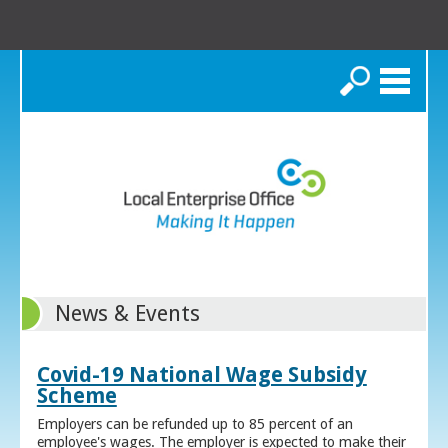
Search
News & Events
Covid-19 National Wage Subsidy
Scheme
Employers can be refunded up to 85 percent of an
employee's wages. The employer is expected to make their