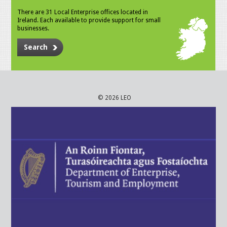
There are 31 Local Enterprise offices located in
Ireland. Each available to provide support for small
businesses.
Search
© 2026 LEO