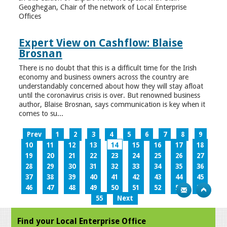
Geoghegan, Chair of the network of Local Enterprise
Offices
Expert View on Cashflow: Blaise
Brosnan
There is no doubt that this is a difficult time for the Irish
economy and business owners across the country are
understandably concerned about how they will stay afloat
until the coronavirus crisis is over. But renowned business
author, Blaise Brosnan, says communication is key when it
comes to su...
Prev
1
2
3
4
5
6
7
8
9
10
11
12
13
14
15
16
17
18
19
20
21
22
23
24
25
26
27
28
29
30
31
32
33
34
35
36
37
38
39
40
41
42
43
44
45
46
47
48
49
50
51
52
53
54
55
Next
Find your Local Enterprise Office