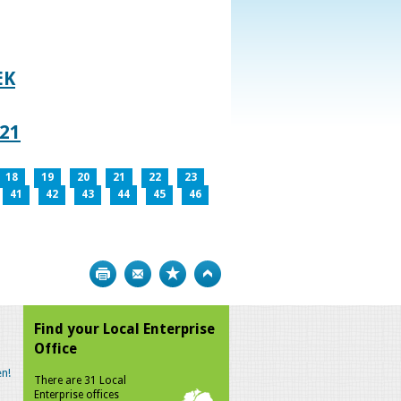
EK
021
18
19
20
21
22
23
41
42
43
44
45
46
Print
Bookmark
Top
Find your Local Enterprise
Office
n!
There are 31 Local
Enterprise offices