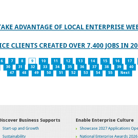
TAKE ADVANTAGE OF LOCAL ENTERPRISE WE
CE CLIENTS CREATED OVER 7,400 JOBS IN 2
6
7
8
9
10
11
12
13
14
15
16
17
30
31
32
33
34
35
36
37
38
39
40
47
48
49
50
51
52
53
54
55
Next
Discover Business Supports
Enable Enterprise Culture
Start-up and Growth
Showcase 2027 Applications Ope
Sustainability
National Enterprise Awards 2026