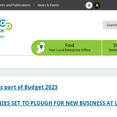
ts and Publications
News & Events
Find
D
Your Local Enterprise Office
Busi
s part of Budget 2023
IES SET TO PLOUGH FOR NEW BUSINESS AT 