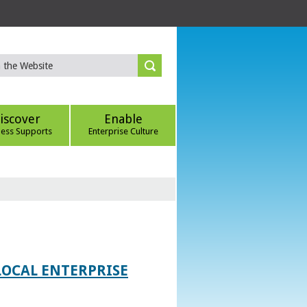
iscover
Enable
ness Supports
Enterprise Culture
LOCAL ENTERPRISE