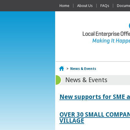
Home
About Us
FAQs
Documen
Home
>
News & Events
News & Events
New supports for SME a
OVER 30 SMALL COMPAN
VILLAGE