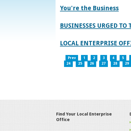
You're the Business
BUSINESSES URGED TO 
LOCAL ENTERPRISE OFFI
Prev
1
2
3
4
5
24
25
26
27
28
29
Find Your Local Enterprise
Office