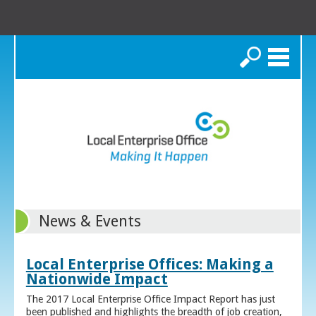
Search
News & Events
Local Enterprise Offices: Making a
Nationwide Impact
The 2017 Local Enterprise Office Impact Report has just
been published and highlights the breadth of job creation,