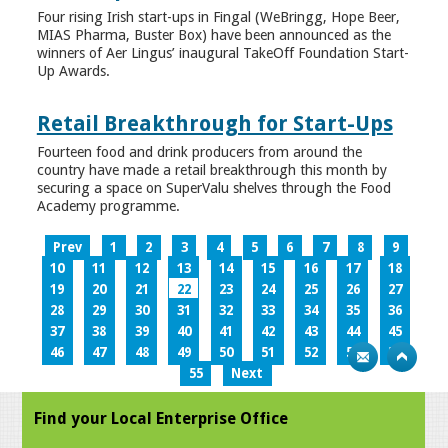
Four rising Irish start-ups in Fingal (WeBringg, Hope Beer,
MIAS Pharma, Buster Box) have been announced as the
winners of Aer Lingus’ inaugural TakeOff Foundation Start-
Up Awards.
Retail Breakthrough for Start-Ups
Fourteen food and drink producers from around the
country have made a retail breakthrough this month by
securing a space on SuperValu shelves through the Food
Academy programme.
Prev
1
2
3
4
5
6
7
8
9
10
11
12
13
14
15
16
17
18
19
20
21
22
23
24
25
26
27
28
29
30
31
32
33
34
35
36
37
38
39
40
41
42
43
44
45
46
47
48
49
50
51
52
53
54
55
Next
Find your Local Enterprise Office