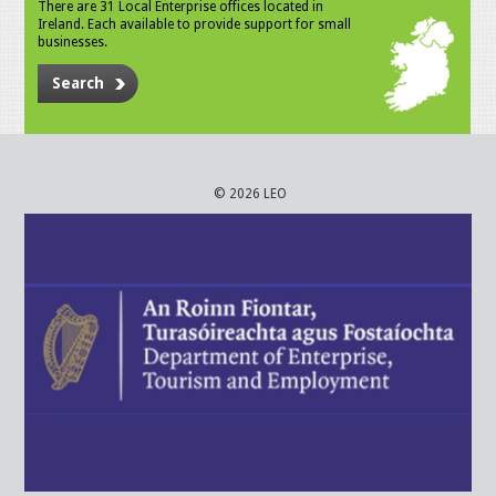
There are 31 Local Enterprise offices located in
Ireland. Each available to provide support for small
businesses.
Search
© 2026 LEO