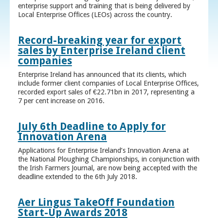
enterprise support and training that is being delivered by
Local Enterprise Offices (LEOs) across the country.
Record-breaking year for export
sales by Enterprise Ireland client
companies
Enterprise Ireland has announced that its clients, which
include former client companies of Local Enterprise Offices,
recorded export sales of €22.71bn in 2017, representing a
7 per cent increase on 2016.
July 6th Deadline to Apply for
Innovation Arena
Applications for Enterprise Ireland’s Innovation Arena at
the National Ploughing Championships, in conjunction with
the Irish Farmers Journal, are now being accepted with the
deadline extended to the 6th July 2018.
Aer Lingus TakeOff Foundation
Start-Up Awards 2018