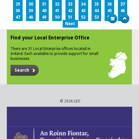
29
30
31
32
33
34
35
36
37
38
39
40
41
42
43
44
45
46
47
48
49
50
51
52
53
54
55
Next
Find your Local Enterprise Office
There are 31 Local Enterprise offices located in
Ireland. Each available to provide support for small
businesses.
Search
© 2026 LEO