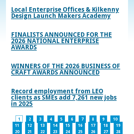
Local Enterprise Offices & Kilkenny
Design Launch Makers Academy
FINALISTS ANNOUNCED FOR THE
2026 NATIONAL ENTERPRISE
AWARDS
WINNERS OF THE 2026 BUSINESS OF
CRAFT AWARDS ANNOUNCED
Record employment from LEO
clients as SMEs add 7,261 new jobs
in 2025
1
2
3
4
5
6
7
8
9
10
11
12
13
14
15
16
17
18
19
20
21
22
23
24
25
26
27
28