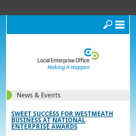
Search
News & Events
SWEET SUCCESS FOR WESTMEATH
BUSINESS AT NATIONAL
ENTERPRISE AWARDS