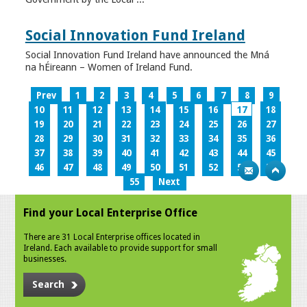
Social Innovation Fund Ireland
Social Innovation Fund Ireland have announced the Mná
na hÉireann – Women of Ireland Fund.
Prev
1
2
3
4
5
6
7
8
9
10
11
12
13
14
15
16
17
18
19
20
21
22
23
24
25
26
27
28
29
30
31
32
33
34
35
36
37
38
39
40
41
42
43
44
45
46
47
48
49
50
51
52
53
54
55
Next
Find your Local Enterprise Office
There are 31 Local Enterprise offices located in
Ireland. Each available to provide support for small
businesses.
Search