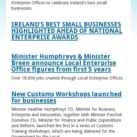
Enterprise Offices to celebrate Ireland’s best small
businesses.
IRELAND’S BEST SMALL BUSINESSES
HIGHLIGHTED AHEAD OF NATIONAL
ENTERPRISE AWARDS
Minister Humphreys & Minister
Breen announce Local Enterprise
Office figures from first 5 years
Over 18,000 jobs created through Local Enterprise Offices
New Customs Workshops launched
for businesses
Minister Heather Humphreys TD, Minister for Business,
Enterprise and Innovation, together with Minister Paschal
Donohoe TD, Minister for Finance and Public Expenditure
and Reform, launched the first in a series of Customs
Training Workshops, which are being delivered for the
Government by the Local ...