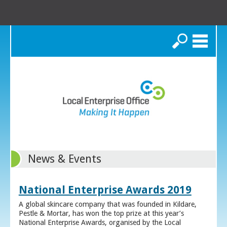
Search
News & Events
National Enterprise Awards 2019
A global skincare company that was founded in Kildare,
Pestle & Mortar, has won the top prize at this year’s
National Enterprise Awards, organised by the Local