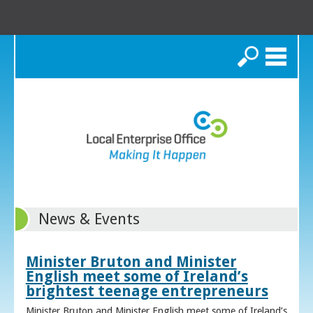
Search
News & Events
Minister Bruton and Minister
English meet some of Ireland’s
brightest teenage entrepreneurs
Minister Bruton and Minister English meet some of Ireland’s