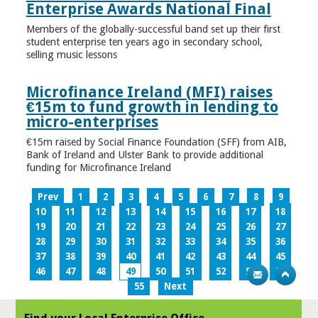
Enterprise Awards National Final
Members of the globally-successful band set up their first
student enterprise ten years ago in secondary school,
selling music lessons
Microfinance Ireland (MFI) raises
€15m to fund growth in lending to
micro-enterprises
€15m raised by Social Finance Foundation (SFF) from AIB,
Bank of Ireland and Ulster Bank to provide additional
funding for Microfinance Ireland
Prev
1
2
3
4
5
6
7
8
9
10
11
12
13
14
15
16
17
18
19
20
21
22
23
24
25
26
27
28
29
30
31
32
33
34
35
36
37
38
39
40
41
42
43
44
45
46
47
48
49
50
51
52
53
54
55
Next