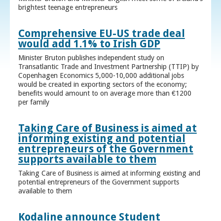
brightest teenage entrepreneurs
Comprehensive EU-US trade deal
would add 1.1% to Irish GDP
Minister Bruton publishes independent study on
Transatlantic Trade and Investment Partnership (TTIP) by
Copenhagen Economics 5,000-10,000 additional jobs
would be created in exporting sectors of the economy;
benefits would amount to on average more than €1200
per family
Taking Care of Business is aimed at
informing existing and potential
entrepreneurs of the Government
supports available to them
Taking Care of Business is aimed at informing existing and
potential entrepreneurs of the Government supports
available to them
Kodaline announce Student