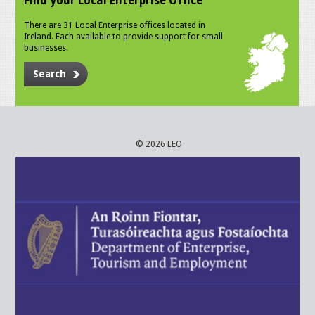
Find your Local Enterprise Office
There are 31 Local Enterprise offices located in
Ireland. Each available to provide support for small
businesses.
Search
© 2026 LEO