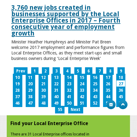
3,760 new jobs created in
businesses supported by the Local
Enterprise Offices in 2017 – Fourth
consecutive year of employment
growth
Minister Heather Humphreys and Minister Pat Breen
welcome 2017 employment and performance figures from
Local Enterprise Offices, as they meet start-ups and small
business owners during ‘Local Enterprise Week’
Prev
1
2
3
4
5
6
7
8
9
10
11
12
13
14
15
16
17
18
19
20
21
22
23
24
25
26
27
28
29
30
31
32
33
34
35
36
37
38
39
40
41
42
43
44
45
46
47
48
49
50
51
52
53
54
55
Next
Find your Local Enterprise Office
There are 31 Local Enterprise offices located in