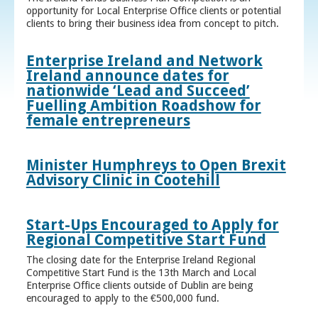
opportunity for Local Enterprise Office clients or potential
clients to bring their business idea from concept to pitch.
Enterprise Ireland and Network
Ireland announce dates for
nationwide ‘Lead and Succeed’
Fuelling Ambition Roadshow for
female entrepreneurs
Minister Humphreys to Open Brexit
Advisory Clinic in Cootehill
Start-Ups Encouraged to Apply for
Regional Competitive Start Fund
The closing date for the Enterprise Ireland Regional
Competitive Start Fund is the 13th March and Local
Enterprise Office clients outside of Dublin are being
encouraged to apply to the €500,000 fund.