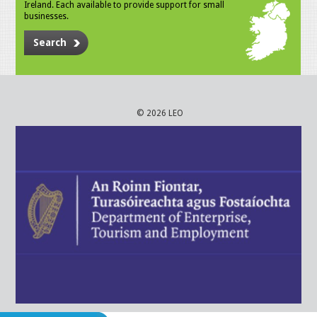
Ireland. Each available to provide support for small
businesses.
Search
© 2026 LEO