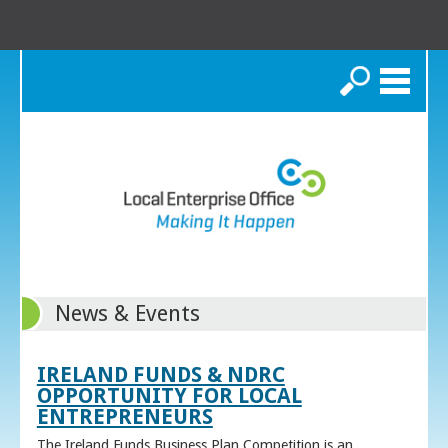
Search
News & Events
IRELAND FUNDS & NDRC
OPPORTUNITY FOR LOCAL
ENTREPRENEURS
The Ireland Funds Business Plan Competition is an