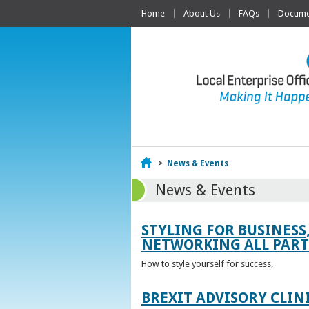
Home
About Us
FAQs
Documen
Home
>
News & Events
News & Events
STYLING FOR BUSINESS
NETWORKING ALL PART 
How to style yourself for success,
BREXIT ADVISORY CLIN