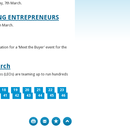
ay, 7th March.
UNG ENTREPRENEURS
h March.
ation for a ‘Meet the Buyer’ event for the
arch
ces (LEOs) are teaming up to run hundreds
18
19
20
21
22
23
41
42
43
44
45
46
Print
Bookmark
Top