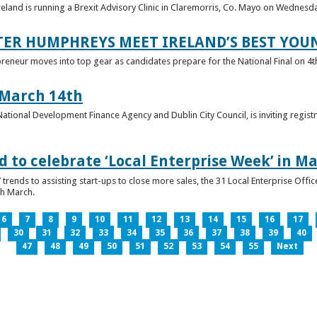
reland is running a Brexit Advisory Clinic in Claremorris, Co. Mayo on Wednesd
TER HUMPHREYS MEET IRELAND’S BEST YO
preneur moves into top gear as candidates prepare for the National Final on 4t
 March 14th
 National Development Finance Agency and Dublin City Council, is inviting registr
 to celebrate ‘Local Enterprise Week’ in M
trends to assisting start-ups to close more sales, the 31 Local Enterprise Offi
th March.
6
7
8
9
10
11
12
13
14
15
16
17
30
31
32
33
34
35
36
37
38
39
40
47
48
49
50
51
52
53
54
55
Next