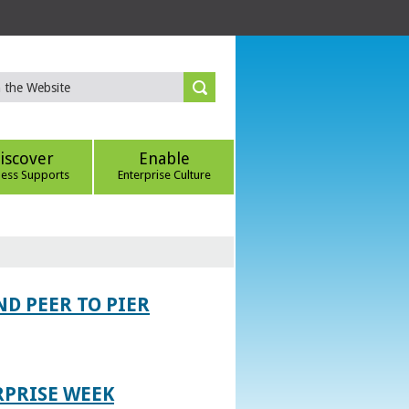
iscover
Enable
ness Supports
Enterprise Culture
D PEER TO PIER
RPRISE WEEK