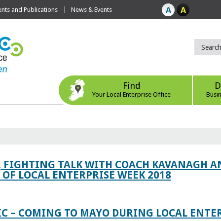
ts and Publications
News & Events
Find
D
Your Local Enterprise Office
Busi
, FIGHTING TALK WITH COACH KAVANAGH AN
OF LOCAL ENTERPRISE WEEK 2018
IC – COMING TO MAYO DURING LOCAL ENTE