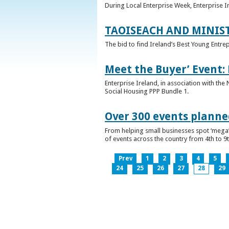
During Local Enterprise Week, Enterprise I
TAOISEACH AND MINIS
The bid to find Ireland’s Best Young Entre
Meet the Buyer’ Event:
Enterprise Ireland, in association with the
Social Housing PPP Bundle 1.
Over 300 events planned
From helping small businesses spot ‘mega’ 
of events across the country from 4th to 9
Prev
1
2
3
4
5
24
25
26
27
28
29