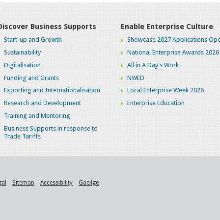
Discover Business Supports
Enable Enterprise Culture
Start-up and Growth
Showcase 2027 Applications Ope
Sustainability
National Enterprise Awards 2026
Digitalisation
All in A Day's Work
Funding and Grants
NWED
Exporting and Internationalisation
Local Enterprise Week 2026
Research and Development
Enterprise Education
Training and Mentoring
Business Supports in response to
Trade Tariffs
gal
Sitemap
Accessibility
Gaeilge