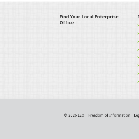
Find Your Local Enterprise
Office
© 2026 LEO
Freedom of Information
Le