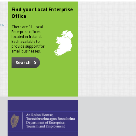
Find your Local Enterprise
Office
n!
There are 31 Local
Enterprise offices
located in Ireland.
Each available to
provide support for
small businesses.
Search