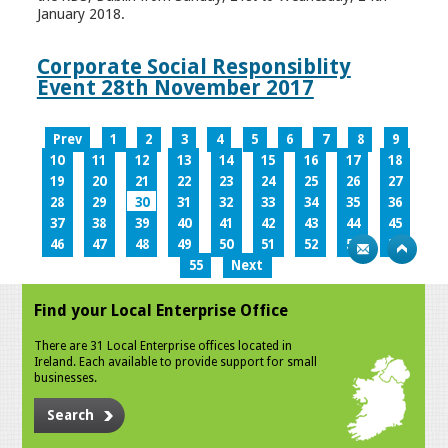
January 2018.
Corporate Social Responsiblity
Event 28th November 2017
Prev
1
2
3
4
5
6
7
8
9
10
11
12
13
14
15
16
17
18
19
20
21
22
23
24
25
26
27
28
29
30
31
32
33
34
35
36
37
38
39
40
41
42
43
44
45
46
47
48
49
50
51
52
53
54
55
Next
Find your Local Enterprise Office
There are 31 Local Enterprise offices located in
Ireland. Each available to provide support for small
businesses.
Search