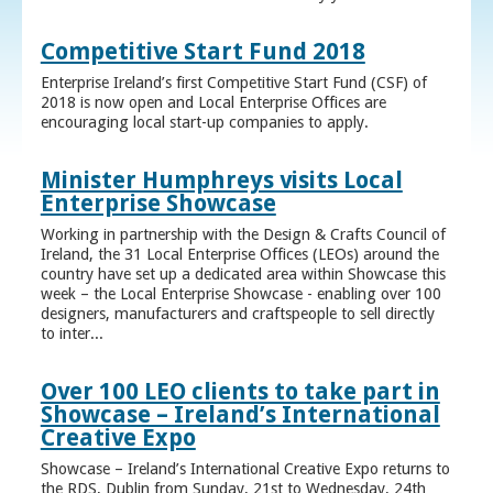
Competitive Start Fund 2018
Enterprise Ireland’s first Competitive Start Fund (CSF) of
2018 is now open and Local Enterprise Offices are
encouraging local start-up companies to apply.
Minister Humphreys visits Local
Enterprise Showcase
Working in partnership with the Design & Crafts Council of
Ireland, the 31 Local Enterprise Offices (LEOs) around the
country have set up a dedicated area within Showcase this
week – the Local Enterprise Showcase - enabling over 100
designers, manufacturers and craftspeople to sell directly
to inter...
Over 100 LEO clients to take part in
Showcase – Ireland’s International
Creative Expo
Showcase – Ireland’s International Creative Expo returns to
the RDS, Dublin from Sunday, 21st to Wednesday, 24th