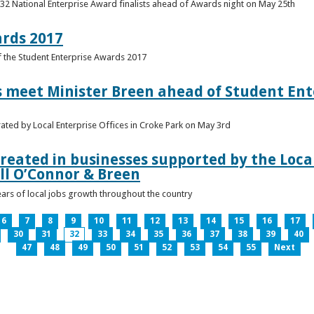
 32 National Enterprise Award finalists ahead of Awards night on May 25th
ards 2017
of the Student Enterprise Awards 2017
meet Minister Breen ahead of Student Ente
rated by Local Enterprise Offices in Croke Park on May 3rd
reated in businesses supported by the Local
ll O’Connor & Breen
ears of local jobs growth throughout the country
6
7
8
9
10
11
12
13
14
15
16
17
30
31
32
33
34
35
36
37
38
39
40
47
48
49
50
51
52
53
54
55
Next