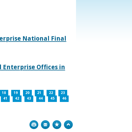
rprise National Final
 Enterprise Offices in
18
19
20
21
22
23
41
42
43
44
45
46
Print
Bookmark
Top