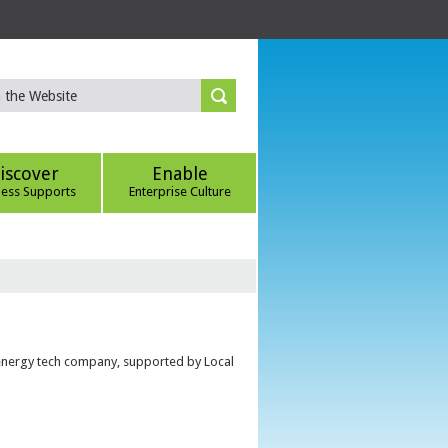
iscover
Enable
ness Supports
Enterprise Culture
 energy tech company, supported by Local