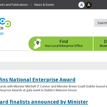
ts and Publications
News & Events
Find
D
Your Local Enterprise Office
Busi
ins National Enterprise Award
wards with Minister Mitchell O’ Connor and Minister Breen South Dublin-based
Enterprise Awards at gala event in Dublin’s Mansion House
ard finalists announced by Minister