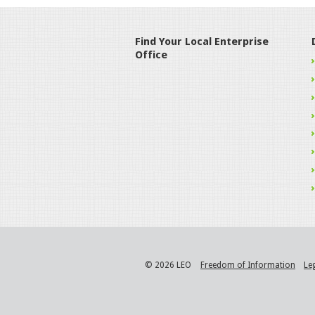
Find Your Local Enterprise
Office
© 2026 LEO
Freedom of Information
Le