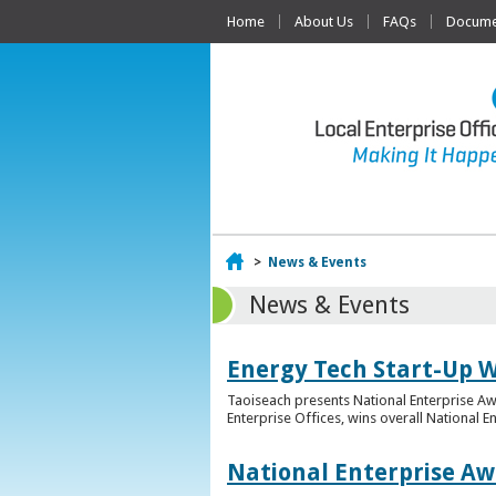
Home
About Us
FAQs
Documen
Home
>
News & Events
News & Events
Energy Tech Start-Up W
Taoiseach presents National Enterprise A
Enterprise Offices, wins overall National 
National Enterprise Aw