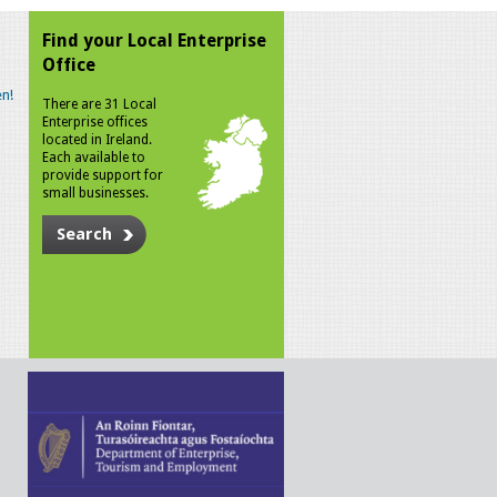
Find your Local Enterprise
Office
n!
There are 31 Local
Enterprise offices
located in Ireland.
Each available to
provide support for
small businesses.
Search