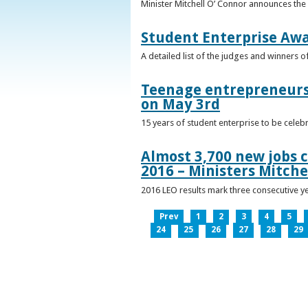
Minister Mitchell O’ Connor announces the
Student Enterprise Aw
A detailed list of the judges and winners 
Teenage entrepreneurs 
on May 3rd
15 years of student enterprise to be celeb
Almost 3,700 new jobs c
2016 – Ministers Mitche
2016 LEO results mark three consecutive y
Prev
1
2
3
4
5
24
25
26
27
28
29