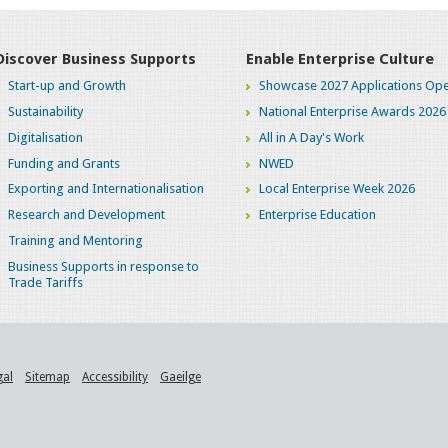
Discover Business Supports
Enable Enterprise Culture
Start-up and Growth
Showcase 2027 Applications Ope
Sustainability
National Enterprise Awards 2026
Digitalisation
All in A Day's Work
Funding and Grants
NWED
Exporting and Internationalisation
Local Enterprise Week 2026
Research and Development
Enterprise Education
Training and Mentoring
Business Supports in response to
Trade Tariffs
gal
Sitemap
Accessibility
Gaeilge