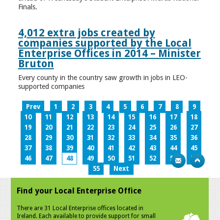
Finals.
4,012 extra jobs created by
companies supported by the Local
Enterprise Offices in 2014 – Minister
Bruton
Every county in the country saw growth in jobs in LEO-
supported companies
Prev
1
2
3
4
5
6
7
8
9
10
11
12
13
14
15
16
17
18
19
20
21
22
23
24
25
26
27
28
29
30
31
32
33
34
35
36
37
38
39
40
41
42
43
44
45
46
47
48
49
50
51
52
53
54
55
Next
Find your Local Enterprise Office
There are 31 Local Enterprise offices located in
Ireland. Each available to provide support for small