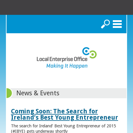
Search
News & Events
Coming Soon: The Search for
Ireland’s Best Young Entrepreneur
The search for Ireland’ Best Young Entrepreneur of 2015
(#IBYE) gets underway shortly