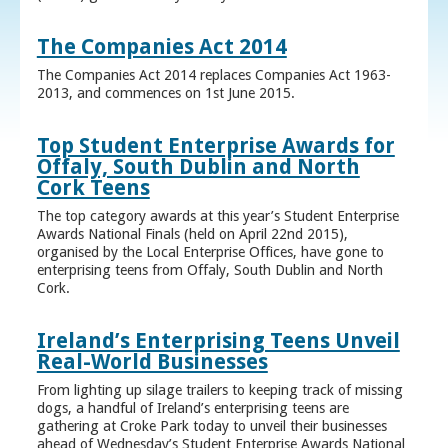
The Companies Act 2014
The Companies Act 2014 replaces Companies Act 1963-
2013, and commences on 1st June 2015.
Top Student Enterprise Awards for
Offaly, South Dublin and North
Cork Teens
The top category awards at this year’s Student Enterprise
Awards National Finals (held on April 22nd 2015),
organised by the Local Enterprise Offices, have gone to
enterprising teens from Offaly, South Dublin and North
Cork.
Ireland’s Enterprising Teens Unveil
Real-World Businesses
From lighting up silage trailers to keeping track of missing
dogs, a handful of Ireland’s enterprising teens are
gathering at Croke Park today to unveil their businesses
ahead of Wednesday’s Student Enterprise Awards National