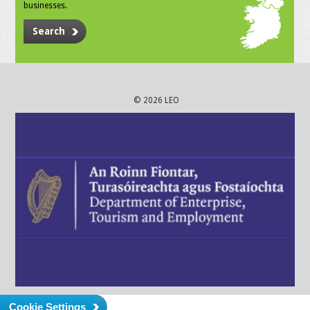
businesses.
Search
© 2026 LEO
Cookie Settings