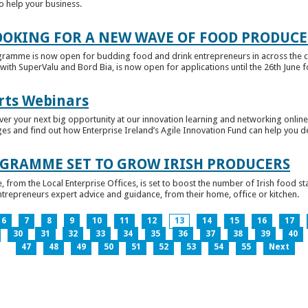
to help your business.
OKING FOR A NEW WAVE OF FOOD PRODUCE
ramme is now open for budding food and drink entrepreneurs in across the c
with SuperValu and Bord Bia, is now open for applications until the 26th June for
rts Webinars
r your next big opportunity at our innovation learning and networking online e
ges and find out how Enterprise Ireland’s Agile Innovation Fund can help you 
GRAMME SET TO GROW IRISH PRODUCERS
rom the Local Enterprise Offices, is set to boost the number of Irish food sta
entrepreneurs expert advice and guidance, from their home, office or kitchen.
6
7
8
9
10
11
12
13
14
15
16
17
30
31
32
33
34
35
36
37
38
39
40
47
48
49
50
51
52
53
54
55
Next