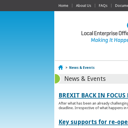
Home
About Us
FAQs
Documen
Home
>
News & Events
News & Events
BREXIT BACK IN FOCUS 
After what has been an already challengin
deadline. Irrespective of what happens in t
Key supports for re-op