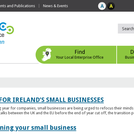
ts and Publications
News & Events
Find
D
Your Local Enterprise Office
Busi
FOR IRELAND’S SMALL BUSINESSES
g year for companies, small businesses are being urged to refocus their mind
alks between the UK and the EU before the end of year cut off, the transition p
ening your small business