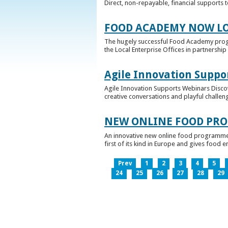
Direct, non-repayable, financial supports 
FOOD ACADEMY NOW LO
The hugely successful Food Academy prog
the Local Enterprise Offices in partnership 
Agile Innovation Suppo
Agile Innovation Supports Webinars Discove
creative conversations and playful challen
NEW ONLINE FOOD PRO
An innovative new online food programme, f
first of its kind in Europe and gives food 
Prev
1
2
3
4
5
24
25
26
27
28
29