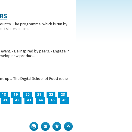
RS
ountry. The programme, which is run by
 its latest intake
vent. - Be inspired by peers. - Engage in
develop new produc...
rt-ups. The Digital School of Food is the
18
19
20
21
22
23
41
42
43
44
45
46
Print
Bookmark
Top