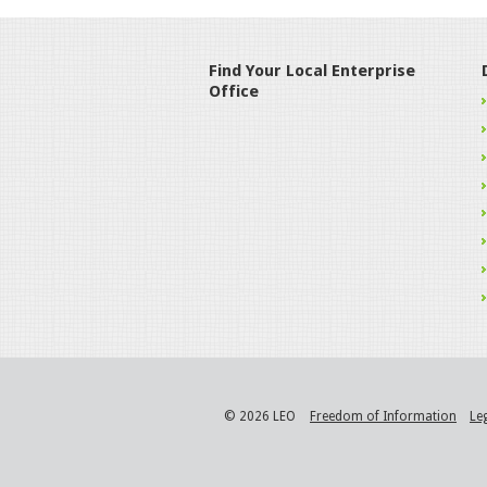
Find Your Local Enterprise
Office
© 2026 LEO
Freedom of Information
Le