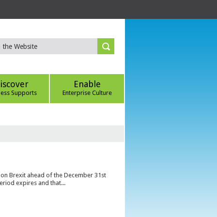
iscover
Enable
ness Supports
Enterprise Culture
s on Brexit ahead of the December 31st
eriod expires and that...