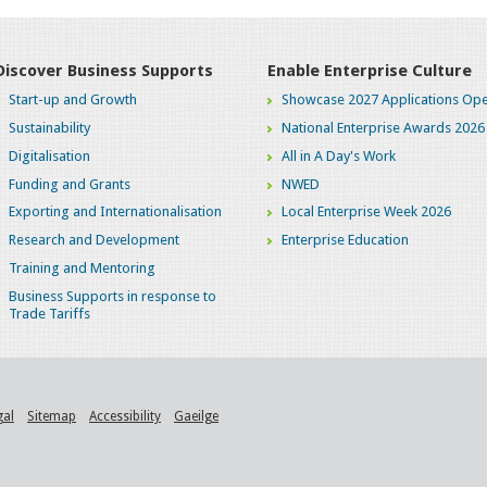
Discover Business Supports
Enable Enterprise Culture
Start-up and Growth
Showcase 2027 Applications Ope
Sustainability
National Enterprise Awards 2026
Digitalisation
All in A Day's Work
Funding and Grants
NWED
Exporting and Internationalisation
Local Enterprise Week 2026
Research and Development
Enterprise Education
Training and Mentoring
Business Supports in response to
Trade Tariffs
gal
Sitemap
Accessibility
Gaeilge