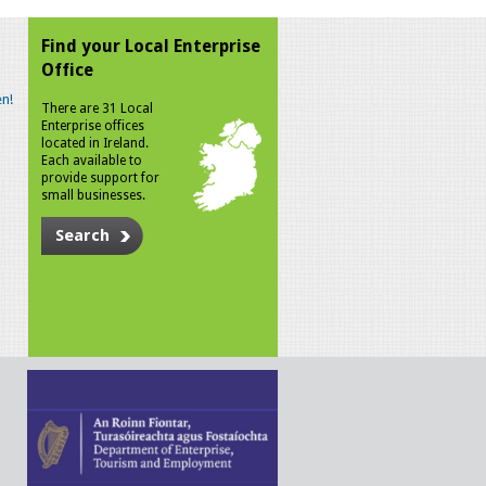
Find your Local Enterprise
Office
n!
There are 31 Local
Enterprise offices
located in Ireland.
Each available to
provide support for
small businesses.
Search