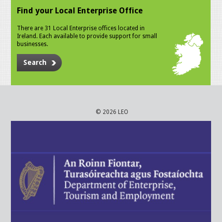
Find your Local Enterprise Office
There are 31 Local Enterprise offices located in
Ireland. Each available to provide support for small
businesses.
Search
© 2026 LEO