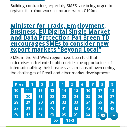
Building contractors, especially SMES, are being urged to
register for minor works contracts worth €100m
Minister for Trade, Employment,
Business, EU Digital Single Market
and Data Protection Pat Breen TD
encourages SMEs to consider new
export markets “Beyond Local”
SMEs in the Mid-West region have been told that
enterprises in Ireland should consider the opportunities of
internationalising their business as a means of overcoming
the challenges of Brexit and other market developments.
Prev
1
2
3
4
5
6
7
8
9
10
11
12
13
14
15
16
17
18
19
20
21
22
23
24
25
26
27
28
29
30
31
32
33
34
35
36
37
38
39
40
41
42
43
44
45
46
47
48
49
50
51
52
53
54
55
Next