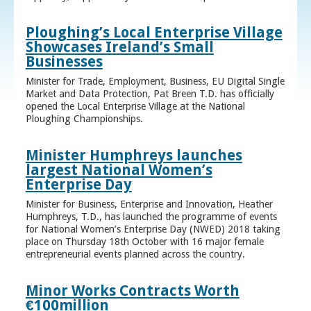
Ploughing’s Local Enterprise Village
Showcases Ireland’s Small
Businesses
Minister for Trade, Employment, Business, EU Digital Single
Market and Data Protection, Pat Breen T.D. has officially
opened the Local Enterprise Village at the National
Ploughing Championships.
Minister Humphreys launches
largest National Women’s
Enterprise Day
Minister for Business, Enterprise and Innovation, Heather
Humphreys, T.D., has launched the programme of events
for National Women’s Enterprise Day (NWED) 2018 taking
place on Thursday 18th October with 16 major female
entrepreneurial events planned across the country.
Minor Works Contracts Worth
€100million