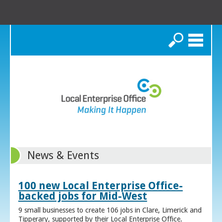
Search
News & Events
100 new Local Enterprise Office-
backed jobs for Mid-West
9 small businesses to create 106 jobs in Clare, Limerick and
Tipperary, supported by their Local Enterprise Office.