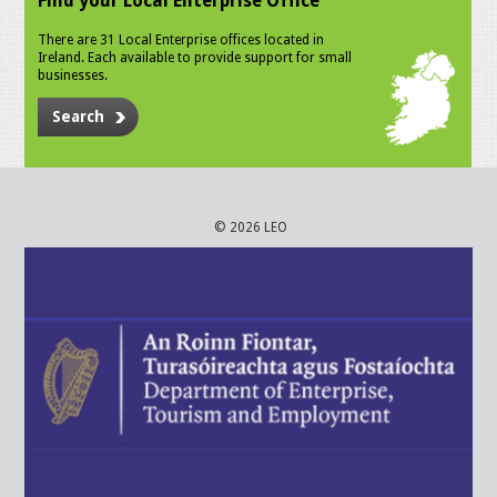
Find your Local Enterprise Office
There are 31 Local Enterprise offices located in
Ireland. Each available to provide support for small
businesses.
Search
© 2026 LEO