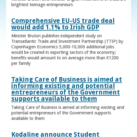
brightest teenage entrepreneurs
Comprehensive EU-US trade deal
would add 1.1% to Irish GDP
Minister Bruton publishes independent study on
Transatlantic Trade and Investment Partnership (TTIP) by
Copenhagen Economics 5,000-10,000 additional jobs
would be created in exporting sectors of the economy;
benefits would amount to on average more than €1200
per family
Taking Care of Business is aimed at
informing existing and potential
entrepreneurs of the Government
supports available to them
Taking Care of Business is aimed at informing existing and
potential entrepreneurs of the Government supports
available to them
Kodaline announce Student