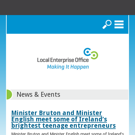
Search
News & Events
Minister Bruton and Minister
English meet some of Ireland’s
brightest teenage entrepreneurs
Minister Bruton and Minister English meet some of Ireland’s