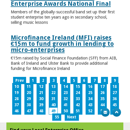
Enterprise Awards National Final
Members of the globally-successful band set up their first
student enterprise ten years ago in secondary school,
selling music lessons
Microfinance Ireland (MFI) raises
€15m to fund growth in lending to
micro-enterprises
€15m raised by Social Finance Foundation (SFF) from AIB,
Bank of Ireland and Ulster Bank to provide additional
funding for Microfinance Ireland
Prev
1
2
3
4
5
6
7
8
9
10
11
12
13
14
15
16
17
18
19
20
21
22
23
24
25
26
27
28
29
30
31
32
33
34
35
36
37
38
39
40
41
42
43
44
45
46
47
48
49
50
51
52
53
54
55
Next