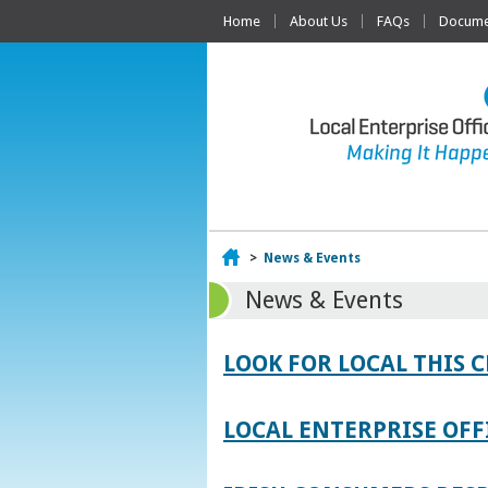
Home
About Us
FAQs
Documen
Home
>
News & Events
News & Events
LOOK FOR LOCAL THIS 
LOCAL ENTERPRISE OFF