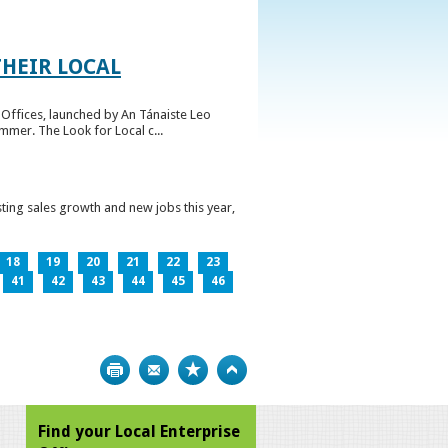
HEIR LOCAL
Offices, launched by An Tánaiste Leo
mmer. The Look for Local c...
ting sales growth and new jobs this year,
18
19
20
21
22
23
41
42
43
44
45
46
Print
Bookmark
Top
Find your Local Enterprise