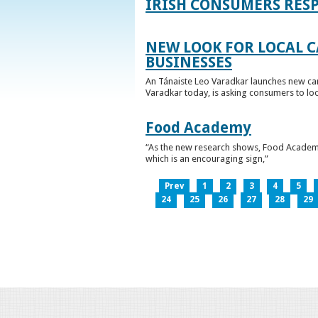
IRISH CONSUMERS RESP
NEW LOOK FOR LOCAL 
BUSINESSES
An Tánaiste Leo Varadkar launches new cam
Varadkar today, is asking consumers to loo
Food Academy
“As the new research shows, Food Academy 
which is an encouraging sign,”
Prev
1
2
3
4
5
24
25
26
27
28
29