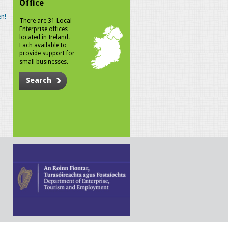
Office
n!
There are 31 Local
Enterprise offices
located in Ireland.
Each available to
provide support for
small businesses.
Search