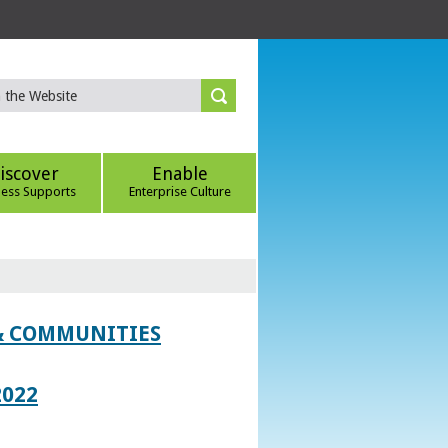
iscover
Enable
ness Supports
Enterprise Culture
 & COMMUNITIES
2022