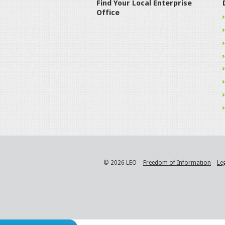
Find Your Local Enterprise
Office
© 2026 LEO
Freedom of Information
Le