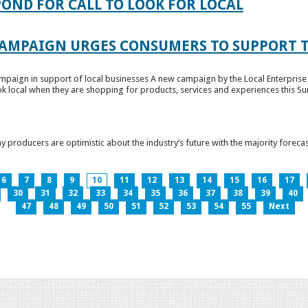
OND FOR CALL TO LOOK FOR LOCAL
CAMPAIGN URGES CONSUMERS TO SUPPORT T
paign in support of local businesses A new campaign by the Local Enterprise 
k local when they are shopping for products, services and experiences this Su
producers are optimistic about the industry’s future with the majority forecas
6
7
8
9
10
11
12
13
14
15
16
17
30
31
32
33
34
35
36
37
38
39
40
47
48
49
50
51
52
53
54
55
Next