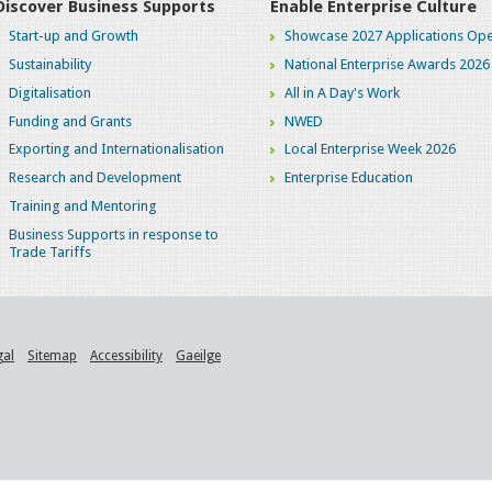
Discover Business Supports
Enable Enterprise Culture
Start-up and Growth
Showcase 2027 Applications Ope
Sustainability
National Enterprise Awards 2026
Digitalisation
All in A Day's Work
Funding and Grants
NWED
Exporting and Internationalisation
Local Enterprise Week 2026
Research and Development
Enterprise Education
Training and Mentoring
Business Supports in response to
Trade Tariffs
gal
Sitemap
Accessibility
Gaeilge