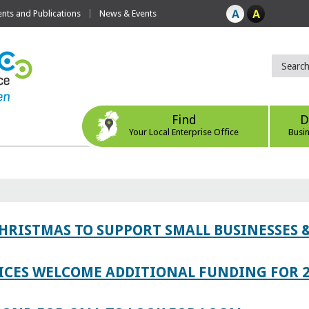
ts and Publications
News & Events
Find
D
Your Local Enterprise Office
Busi
CHRISTMAS TO SUPPORT SMALL BUSINESSES
ICES WELCOME ADDITIONAL FUNDING FOR 