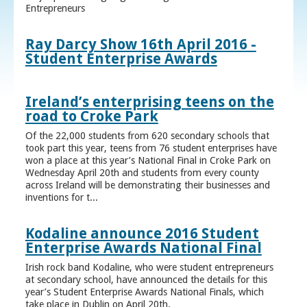
Entrepreneurs
Ray Darcy Show 16th April 2016 -
Student Enterprise Awards
Ireland’s enterprising teens on the
road to Croke Park
Of the 22,000 students from 620 secondary schools that
took part this year, teens from 76 student enterprises have
won a place at this year’s National Final in Croke Park on
Wednesday April 20th and students from every county
across Ireland will be demonstrating their businesses and
inventions for t...
Kodaline announce 2016 Student
Enterprise Awards National Final
Irish rock band Kodaline, who were student entrepreneurs
at secondary school, have announced the details for this
year’s Student Enterprise Awards National Finals, which
take place in Dublin on April 20th.