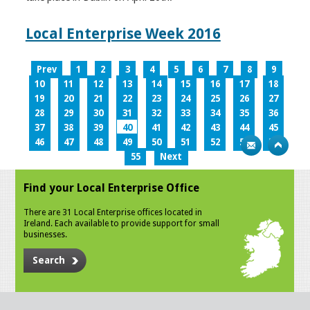
Local Enterprise Week 2016
Prev
1
2
3
4
5
6
7
8
9
10
11
12
13
14
15
16
17
18
19
20
21
22
23
24
25
26
27
28
29
30
31
32
33
34
35
36
37
38
39
40
41
42
43
44
45
46
47
48
49
50
51
52
53
54
55
Next
Find your Local Enterprise Office
There are 31 Local Enterprise offices located in
Ireland. Each available to provide support for small
businesses.
Search