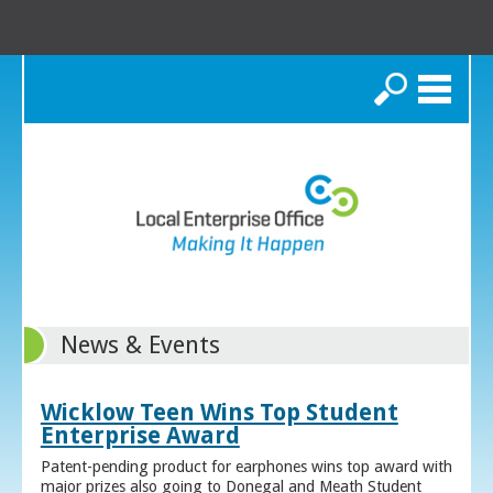
Search
News & Events
Wicklow Teen Wins Top Student
Enterprise Award
Patent-pending product for earphones wins top award with
major prizes also going to Donegal and Meath Student