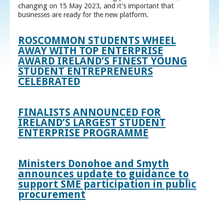
changing on 15 May 2023, and it’s important that
businesses are ready for the new platform.
ROSCOMMON STUDENTS WHEEL
AWAY WITH TOP ENTERPRISE
AWARD IRELAND’S FINEST YOUNG
STUDENT ENTREPRENEURS
CELEBRATED
FINALISTS ANNOUNCED FOR
IRELAND’S LARGEST STUDENT
ENTERPRISE PROGRAMME
Ministers Donohoe and Smyth
announces update to guidance to
support SME participation in public
procurement