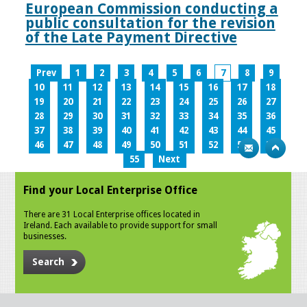
European Commission conducting a
public consultation for the revision
of the Late Payment Directive
Prev
1
2
3
4
5
6
7
8
9
10
11
12
13
14
15
16
17
18
19
20
21
22
23
24
25
26
27
28
29
30
31
32
33
34
35
36
37
38
39
40
41
42
43
44
45
46
47
48
49
50
51
52
53
54
55
Next
Find your Local Enterprise Office
There are 31 Local Enterprise offices located in
Ireland. Each available to provide support for small
businesses.
Search