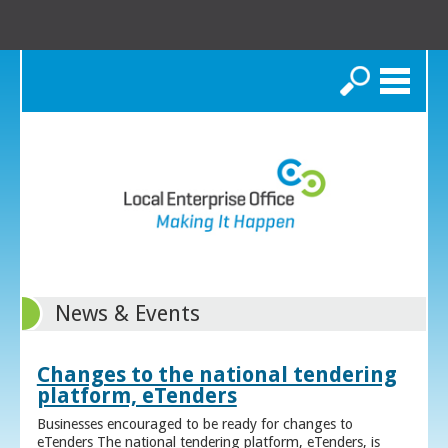
Search
News & Events
Changes to the national tendering
platform, eTenders
Businesses encouraged to be ready for changes to
eTenders The national tendering platform, eTenders, is