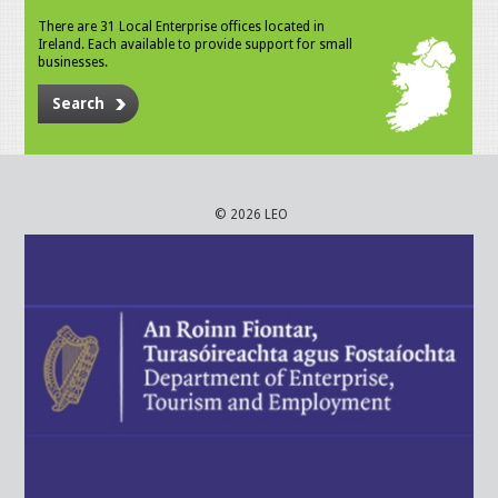
There are 31 Local Enterprise offices located in
Ireland. Each available to provide support for small
businesses.
Search
© 2026 LEO