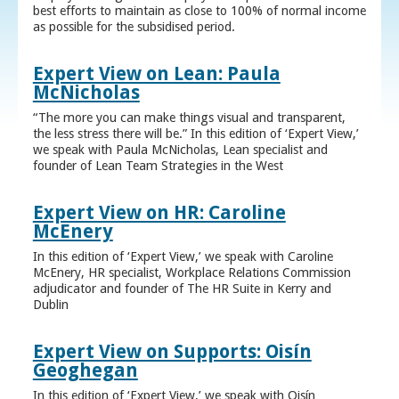
best efforts to maintain as close to 100% of normal income
as possible for the subsidised period.
Expert View on Lean: Paula
McNicholas
“The more you can make things visual and transparent,
the less stress there will be.” In this edition of ‘Expert View,’
we speak with Paula McNicholas, Lean specialist and
founder of Lean Team Strategies in the West
Expert View on HR: Caroline
McEnery
In this edition of ‘Expert View,’ we speak with Caroline
McEnery, HR specialist, Workplace Relations Commission
adjudicator and founder of The HR Suite in Kerry and
Dublin
Expert View on Supports: Oisín
Geoghegan
In this edition of ‘Expert View,’ we speak with Oisín