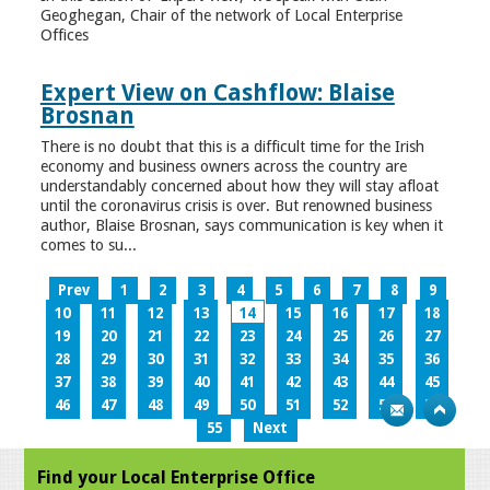
Geoghegan, Chair of the network of Local Enterprise
Offices
Expert View on Cashflow: Blaise
Brosnan
There is no doubt that this is a difficult time for the Irish
economy and business owners across the country are
understandably concerned about how they will stay afloat
until the coronavirus crisis is over. But renowned business
author, Blaise Brosnan, says communication is key when it
comes to su...
Prev
1
2
3
4
5
6
7
8
9
10
11
12
13
14
15
16
17
18
19
20
21
22
23
24
25
26
27
28
29
30
31
32
33
34
35
36
37
38
39
40
41
42
43
44
45
46
47
48
49
50
51
52
53
54
55
Next
Find your Local Enterprise Office