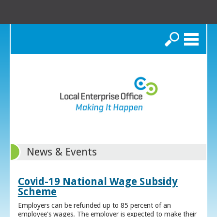
Search
News & Events
Covid-19 National Wage Subsidy
Scheme
Employers can be refunded up to 85 percent of an
employee's wages. The employer is expected to make their