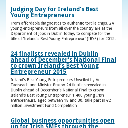
Judging Day for Ireland’s Best
Young Entrepreneurs
From affordable diagnostics to authentic tortilla chips, 24
young entrepreneurs from all over the country are at the
Department of Jobs in Dublin today, to compete for the
title of ‘Ireland’s Best Young Entrepreneur’ (IBYE) for 2015.
24 finalists revealed in Dublin
ahead of December’s National Final
to crown Ireland’s Best Young
Entrepreneur 2015
Ireland’s Best Young Entrepreneurs Unveiled by An
Taoiseach and Minister Bruton 24 finalists revealed in
Dublin ahead of December’s National Final to crown
Ireland’s Best Young Entrepreneur 1,400 young Irish
entrepreneurs, aged between 18 and 30, take part in €2
million Investment Fund Competition
Global business opportunities open
up for Irish SMEs through the