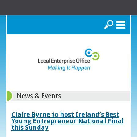
Search
News & Events
Claire Byrne to host Ireland’s Best
Young Entrepreneur National Final
this Sunday