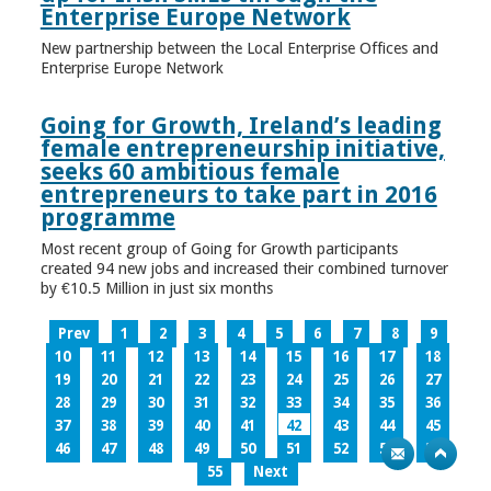
Enterprise Europe Network
New partnership between the Local Enterprise Offices and
Enterprise Europe Network
Going for Growth, Ireland’s leading
female entrepreneurship initiative,
seeks 60 ambitious female
entrepreneurs to take part in 2016
programme
Most recent group of Going for Growth participants
created 94 new jobs and increased their combined turnover
by €10.5 Million in just six months
Prev
1
2
3
4
5
6
7
8
9
10
11
12
13
14
15
16
17
18
19
20
21
22
23
24
25
26
27
28
29
30
31
32
33
34
35
36
37
38
39
40
41
42
43
44
45
46
47
48
49
50
51
52
53
54
55
Next