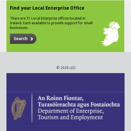
Find your Local Enterprise Office
There are 31 Local Enterprise offices located in
Ireland. Each available to provide support for small
businesses.
Search
© 2026 LEO