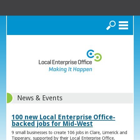
Search
News & Events
100 new Local Enterprise Office-
backed jobs for Mid-West
9 small businesses to create 106 jobs in Clare, Limerick and
Tipperary, supported by their Local Enterprise Office.