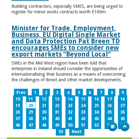
Building contractors, especially SMES, are being urged to
register for minor works contracts worth €100m
Minister for Trade, Employment,
Business, EU Digital Single Market
and Data Protection Pat Breen TD
encourages SMEs to consider new
export markets “Beyond Local”
SMEs in the Mid-West region have been told that
enterprises in Ireland should consider the opportunities of
internationalising their business as a means of overcoming
the challenges of Brexit and other market developments.
Prev
1
2
3
4
5
6
7
8
9
10
11
12
13
14
15
16
17
18
19
20
21
22
23
24
25
26
27
28
29
30
31
32
33
34
35
36
37
38
39
40
41
42
43
44
45
46
47
48
49
50
51
52
53
54
55
Next