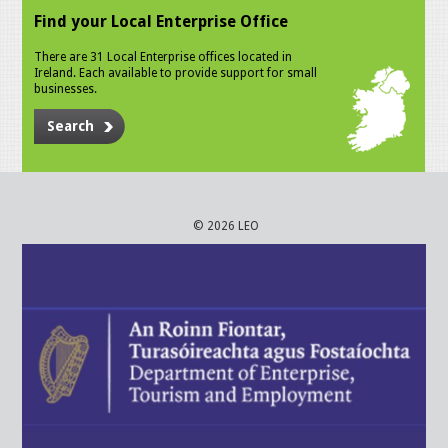
Find your Local Enterprise Office
There are 31 Local Enterprise offices located in
Ireland. Each available to provide support for small
businesses.
Search
© 2026 LEO