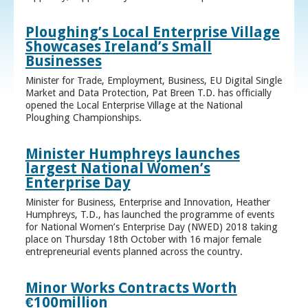
Ploughing’s Local Enterprise Village
Showcases Ireland’s Small
Businesses
Minister for Trade, Employment, Business, EU Digital Single
Market and Data Protection, Pat Breen T.D. has officially
opened the Local Enterprise Village at the National
Ploughing Championships.
Minister Humphreys launches
largest National Women’s
Enterprise Day
Minister for Business, Enterprise and Innovation, Heather
Humphreys, T.D., has launched the programme of events
for National Women’s Enterprise Day (NWED) 2018 taking
place on Thursday 18th October with 16 major female
entrepreneurial events planned across the country.
Minor Works Contracts Worth
€100million