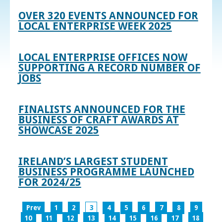
OVER 320 EVENTS ANNOUNCED FOR
LOCAL ENTERPRISE WEEK 2025
LOCAL ENTERPRISE OFFICES NOW
SUPPORTING A RECORD NUMBER OF
JOBS
FINALISTS ANNOUNCED FOR THE
BUSINESS OF CRAFT AWARDS AT
SHOWCASE 2025
IRELAND’S LARGEST STUDENT
BUSINESS PROGRAMME LAUNCHED
FOR 2024/25
Prev
1
2
3
4
5
6
7
8
9
10
11
12
13
14
15
16
17
18