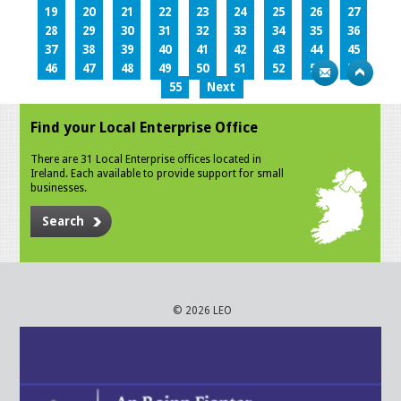
19
20
21
22
23
24
25
26
27
28
29
30
31
32
33
34
35
36
37
38
39
40
41
42
43
44
45
46
47
48
49
50
51
52
53
54
55
Next
Find your Local Enterprise Office
There are 31 Local Enterprise offices located in
Ireland. Each available to provide support for small
businesses.
Search
© 2026 LEO