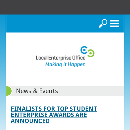
Search
News & Events
FINALISTS FOR TOP STUDENT
ENTERPRISE AWARDS ARE
ANNOUNCED