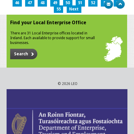
46
47
48
49
50
51
52
53
54
55
Next
Find your Local Enterprise Office
There are 31 Local Enterprise offices located in
Ireland. Each available to provide support for small
businesses.
Search
© 2026 LEO