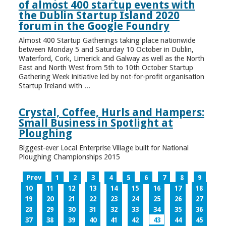
of almost 400 startup events with
the Dublin Startup Island 2020
forum in the Google Foundry
Almost 400 Startup Gatherings taking place nationwide
between Monday 5 and Saturday 10 October in Dublin,
Waterford, Cork, Limerick and Galway as well as the North
East and North West from 5th to 10th October Startup
Gathering Week initiative led by not-for-profit organisation
Startup Ireland with ...
Crystal, Coffee, Hurls and Hampers:
Small Business in Spotlight at
Ploughing
Biggest-ever Local Enterprise Village built for National
Ploughing Championships 2015
Prev
1
2
3
4
5
6
7
8
9
10
11
12
13
14
15
16
17
18
19
20
21
22
23
24
25
26
27
28
29
30
31
32
33
34
35
36
37
38
39
40
41
42
43
44
45