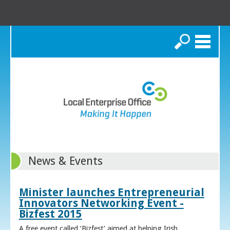
Search
News & Events
Minister launches Entrepreneurial
Innovators Networking Event -
Bizfest 2015
A free event called ‘Bizfest’ aimed at helping Irish