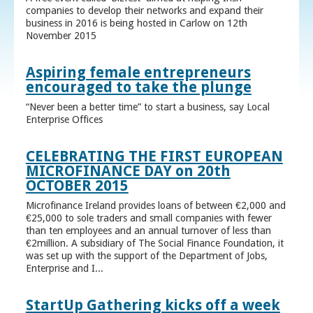
companies to develop their networks and expand their
business in 2016 is being hosted in Carlow on 12th
November 2015
Aspiring female entrepreneurs
encouraged to take the plunge
“Never been a better time” to start a business, say Local
Enterprise Offices
CELEBRATING THE FIRST EUROPEAN
MICROFINANCE DAY on 20th
OCTOBER 2015
Microfinance Ireland provides loans of between €2,000 and
€25,000 to sole traders and small companies with fewer
than ten employees and an annual turnover of less than
€2million. A subsidiary of The Social Finance Foundation, it
was set up with the support of the Department of Jobs,
Enterprise and I...
StartUp Gathering kicks off a week