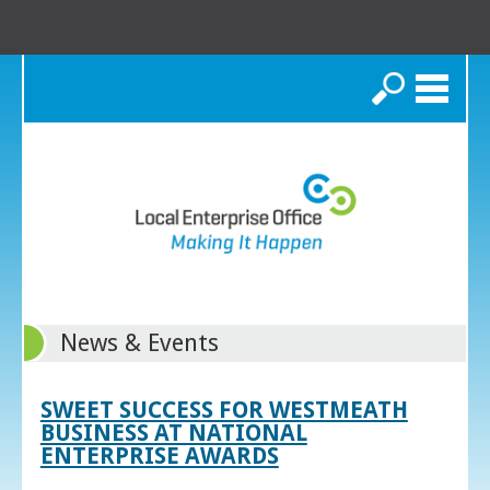
Search
News & Events
SWEET SUCCESS FOR WESTMEATH
BUSINESS AT NATIONAL
ENTERPRISE AWARDS