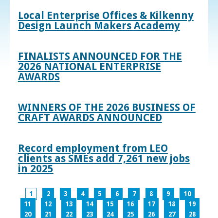
Local Enterprise Offices & Kilkenny
Design Launch Makers Academy
FINALISTS ANNOUNCED FOR THE
2026 NATIONAL ENTERPRISE
AWARDS
WINNERS OF THE 2026 BUSINESS OF
CRAFT AWARDS ANNOUNCED
Record employment from LEO
clients as SMEs add 7,261 new jobs
in 2025
1
2
3
4
5
6
7
8
9
10
11
12
13
14
15
16
17
18
19
20
21
22
23
24
25
26
27
28