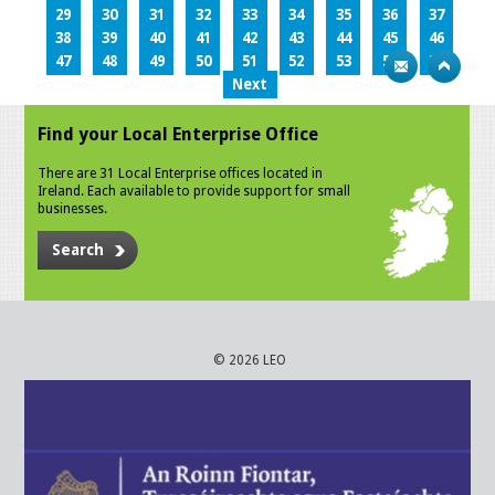
29
30
31
32
33
34
35
36
37
38
39
40
41
42
43
44
45
46
47
48
49
50
51
52
53
54
55
Next
Find your Local Enterprise Office
There are 31 Local Enterprise offices located in
Ireland. Each available to provide support for small
businesses.
Search
© 2026 LEO