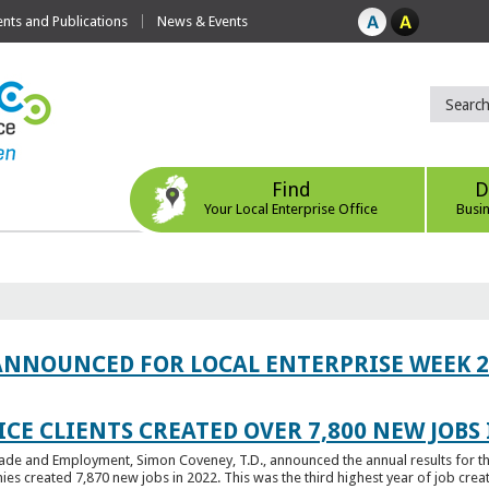
ts and Publications
News & Events
Find
D
Your Local Enterprise Office
Busi
ANNOUNCED FOR LOCAL ENTERPRISE WEEK 2
CE CLIENTS CREATED OVER 7,800 NEW JOBS 
Trade and Employment, Simon Coveney, T.D., announced the annual results for th
created 7,870 new jobs in 2022. This was the third highest year of job creatio