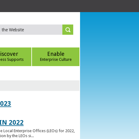
iscover
Enable
ness Supports
Enterprise Culture
023
IN 2022
e Local Enterprise Offices (LEOs) for 2022,
n by the LEOs si...