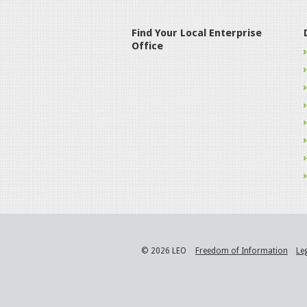
Find Your Local Enterprise
Office
© 2026 LEO
Freedom of Information
Le