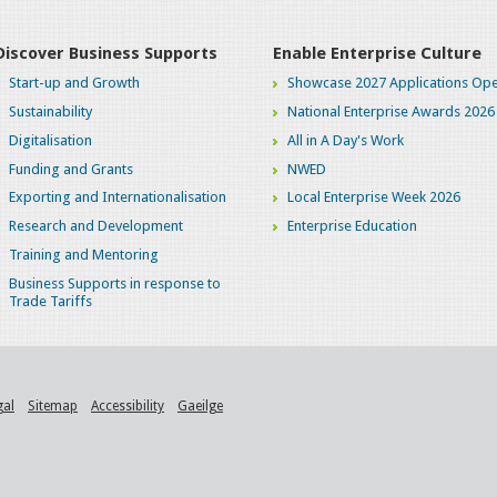
Discover Business Supports
Enable Enterprise Culture
Start-up and Growth
Showcase 2027 Applications Ope
Sustainability
National Enterprise Awards 2026
Digitalisation
All in A Day's Work
Funding and Grants
NWED
Exporting and Internationalisation
Local Enterprise Week 2026
Research and Development
Enterprise Education
Training and Mentoring
Business Supports in response to
Trade Tariffs
gal
Sitemap
Accessibility
Gaeilge