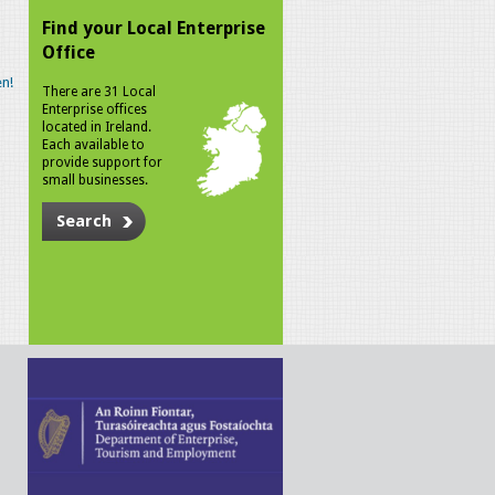
Find your Local Enterprise
Office
n!
There are 31 Local
Enterprise offices
located in Ireland.
Each available to
provide support for
small businesses.
Search