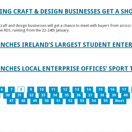
ING CRAFT & DESIGN BUSINESSES GET A SH
raft and design businesses will get a chance to meet with buyers from across t
e RDS, running from the 22-24th January.
UNCHES IRELAND’S LARGEST STUDENT ENT
NCHES LOCAL ENTERPRISE OFFICES’ SPORT 
6
7
8
9
10
11
12
13
14
15
16
17
30
31
32
33
34
35
36
37
38
39
40
47
48
49
50
51
52
53
54
55
Next