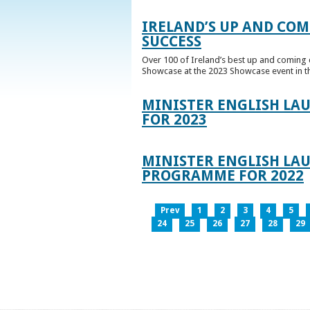
IRELAND’S UP AND COM
SUCCESS
Over 100 of Ireland’s best up and coming c
Showcase at the 2023 Showcase event in th
MINISTER ENGLISH LA
FOR 2023
MINISTER ENGLISH LAU
PROGRAMME FOR 2022
Prev
1
2
3
4
5
24
25
26
27
28
29