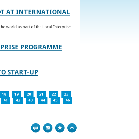
OT AT INTERNATIONAL
he world as part of the Local Enterprise
ERPRISE PROGRAMME
TO START-UP
18
19
20
21
22
23
41
42
43
44
45
46
Print
Bookmark
Top