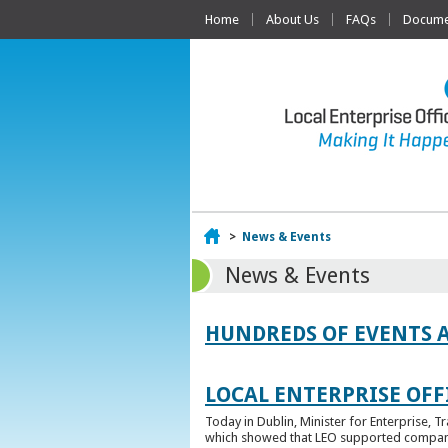
Home
About Us
FAQs
Documen
Home
>
News & Events
News & Events
HUNDREDS OF EVENTS 
LOCAL ENTERPRISE OFFI
Today in Dublin, Minister for Enterprise, 
which showed that LEO supported companies 