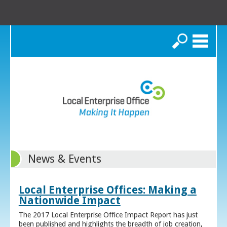
Search
News & Events
Local Enterprise Offices: Making a
Nationwide Impact
The 2017 Local Enterprise Office Impact Report has just
been published and highlights the breadth of job creation,