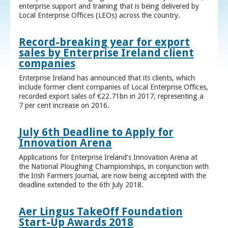
enterprise support and training that is being delivered by
Local Enterprise Offices (LEOs) across the country.
Record-breaking year for export
sales by Enterprise Ireland client
companies
Enterprise Ireland has announced that its clients, which
include former client companies of Local Enterprise Offices,
recorded export sales of €22.71bn in 2017, representing a
7 per cent increase on 2016.
July 6th Deadline to Apply for
Innovation Arena
Applications for Enterprise Ireland’s Innovation Arena at
the National Ploughing Championships, in conjunction with
the Irish Farmers Journal, are now being accepted with the
deadline extended to the 6th July 2018.
Aer Lingus TakeOff Foundation
Start-Up Awards 2018