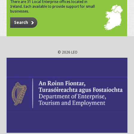
There are 31 Local Enterprise offices located in
Ireland. Each available to provide support for small
businesses.
Search
© 2026 LEO