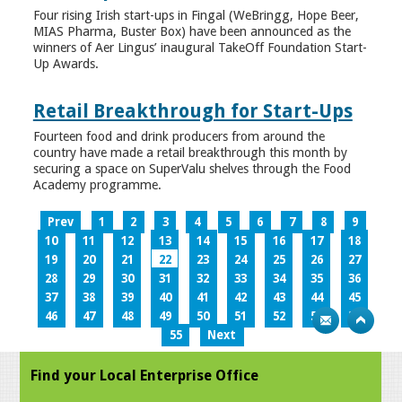
Four rising Irish start-ups in Fingal (WeBringg, Hope Beer,
MIAS Pharma, Buster Box) have been announced as the
winners of Aer Lingus’ inaugural TakeOff Foundation Start-
Up Awards.
Retail Breakthrough for Start-Ups
Fourteen food and drink producers from around the
country have made a retail breakthrough this month by
securing a space on SuperValu shelves through the Food
Academy programme.
Prev
1
2
3
4
5
6
7
8
9
10
11
12
13
14
15
16
17
18
19
20
21
22
23
24
25
26
27
28
29
30
31
32
33
34
35
36
37
38
39
40
41
42
43
44
45
46
47
48
49
50
51
52
53
54
55
Next
Find your Local Enterprise Office