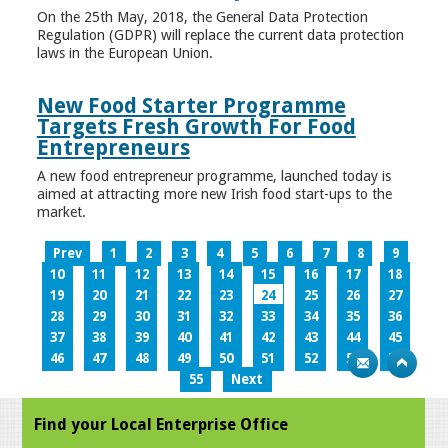
On the 25th May, 2018, the General Data Protection
Regulation (GDPR) will replace the current data protection
laws in the European Union.
New Food Starter Programme
Targets Fresh Growth For Food
Entrepreneurs
A new food entrepreneur programme, launched today is
aimed at attracting more new Irish food start-ups to the
market.
Prev
1
2
3
4
5
6
7
8
9
10
11
12
13
14
15
16
17
18
19
20
21
22
23
24
25
26
27
28
29
30
31
32
33
34
35
36
37
38
39
40
41
42
43
44
45
46
47
48
49
50
51
52
53
54
55
Next
Find your Local Enterprise Office