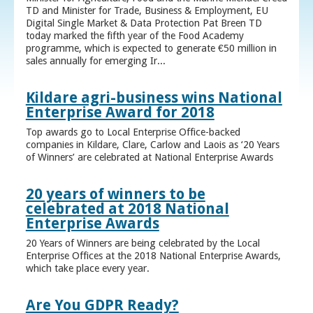
TD and Minister for Trade, Business & Employment, EU
Digital Single Market & Data Protection Pat Breen TD
today marked the fifth year of the Food Academy
programme, which is expected to generate €50 million in
sales annually for emerging Ir...
Kildare agri-business wins National
Enterprise Award for 2018
Top awards go to Local Enterprise Office-backed
companies in Kildare, Clare, Carlow and Laois as ‘20 Years
of Winners’ are celebrated at National Enterprise Awards
20 years of winners to be
celebrated at 2018 National
Enterprise Awards
20 Years of Winners are being celebrated by the Local
Enterprise Offices at the 2018 National Enterprise Awards,
which take place every year.
Are You GDPR Ready?