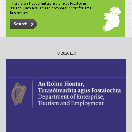
There are 31 Local Enterprise offices located in
Ireland. Each available to provide support for small
businesses.
Search
© 2026 LEO