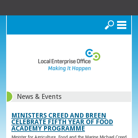
Search
News & Events
MINISTERS CREED AND BREEN
CELEBRATE FIFTH YEAR OF FOOD
ACADEMY PROGRAMME
Minister for Agriculture, Food and the Marine Michael Creed