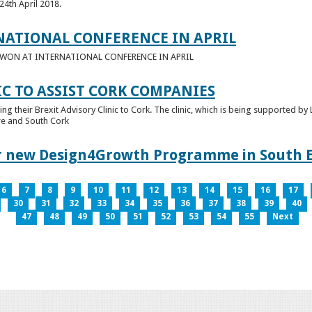
24th April 2018.
NATIONAL CONFERENCE IN APRIL
E WON AT INTERNATIONAL CONFERENCE IN APRIL
IC TO ASSIST CORK COMPANIES
ring their Brexit Advisory Clinic to Cork. The clinic, which is being supported b
tre and South Cork
for new Design4Growth Programme in South 
6
7
8
9
10
11
12
13
14
15
16
17
30
31
32
33
34
35
36
37
38
39
40
47
48
49
50
51
52
53
54
55
Next