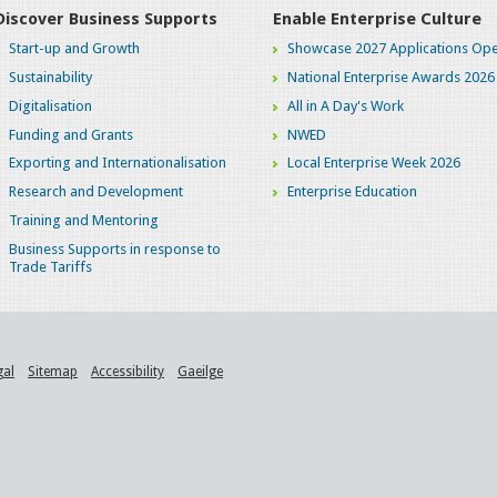
Discover Business Supports
Enable Enterprise Culture
Start-up and Growth
Showcase 2027 Applications Ope
Sustainability
National Enterprise Awards 2026
Digitalisation
All in A Day's Work
Funding and Grants
NWED
Exporting and Internationalisation
Local Enterprise Week 2026
Research and Development
Enterprise Education
Training and Mentoring
Business Supports in response to
Trade Tariffs
gal
Sitemap
Accessibility
Gaeilge