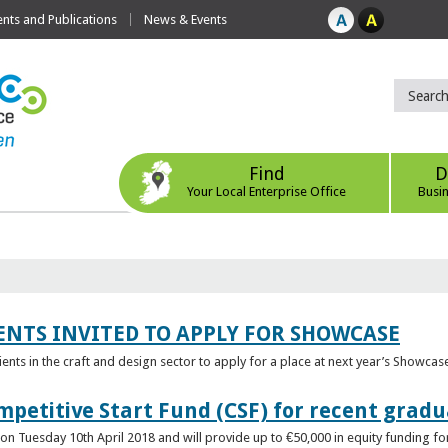
ts and Publications
News & Events
Find
D
Your Local Enterprise Office
Busi
ENTS INVITED TO APPLY FOR SHOWCASE
lients in the craft and design sector to apply for a place at next year’s Showcas
mpetitive Start Fund (CSF) for recent grad
n Tuesday 10th April 2018 and will provide up to €50,000 in equity funding for