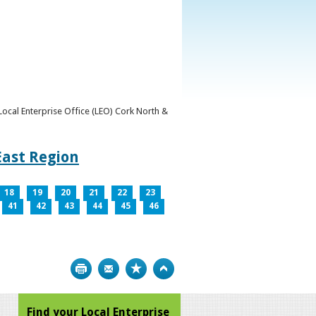
y Local Enterprise Office (LEO) Cork North &
East Region
18
19
20
21
22
23
41
42
43
44
45
46
Print
Bookmark
Top
Find your Local Enterprise