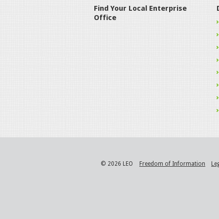
Find Your Local Enterprise
Office
© 2026 LEO
Freedom of Information
Le