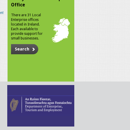
Office
n!
There are 31 Local
Enterprise offices
located in Ireland.
Each available to
provide support for
small businesses.
Search