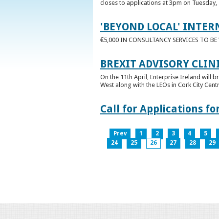
closes to applications at 3pm on Tuesday, 
'BEYOND LOCAL' INTER
€5,000 IN CONSULTANCY SERVICES TO B
BREXIT ADVISORY CLIN
On the 11th April, Enterprise Ireland will b
West along with the LEOs in Cork City Cen
Call for Applications 
Prev
1
2
3
4
5
24
25
26
27
28
29