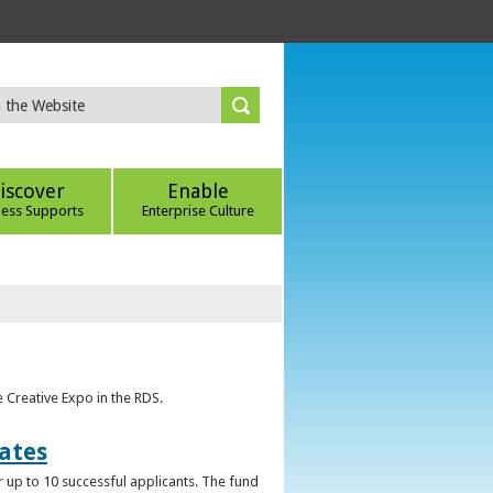
iscover
Enable
ness Supports
Enterprise Culture
e Creative Expo in the RDS.
uates
 up to 10 successful applicants. The fund