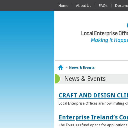
Home
About Us
FAQs
Documen
Home
>
News & Events
News & Events
CRAFT AND DESIGN CLI
Local Enterprise Offices are now inviting c
Enterprise Ireland’s Co
The €500,000 fund opens for applications o