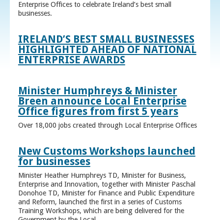
Enterprise Offices to celebrate Ireland’s best small
businesses.
IRELAND’S BEST SMALL BUSINESSES
HIGHLIGHTED AHEAD OF NATIONAL
ENTERPRISE AWARDS
Minister Humphreys & Minister
Breen announce Local Enterprise
Office figures from first 5 years
Over 18,000 jobs created through Local Enterprise Offices
New Customs Workshops launched
for businesses
Minister Heather Humphreys TD, Minister for Business,
Enterprise and Innovation, together with Minister Paschal
Donohoe TD, Minister for Finance and Public Expenditure
and Reform, launched the first in a series of Customs
Training Workshops, which are being delivered for the
Government by the Local ...