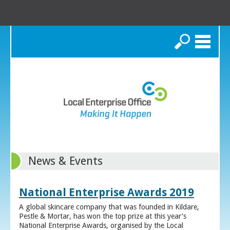
Search
News & Events
National Enterprise Awards 2019
A global skincare company that was founded in Kildare,
Pestle & Mortar, has won the top prize at this year’s
National Enterprise Awards, organised by the Local