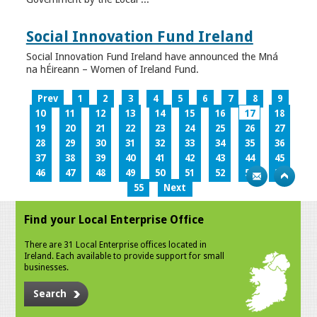
Social Innovation Fund Ireland
Social Innovation Fund Ireland have announced the Mná
na hÉireann – Women of Ireland Fund.
Prev
1
2
3
4
5
6
7
8
9
10
11
12
13
14
15
16
17
18
19
20
21
22
23
24
25
26
27
28
29
30
31
32
33
34
35
36
37
38
39
40
41
42
43
44
45
46
47
48
49
50
51
52
53
54
55
Next
Find your Local Enterprise Office
There are 31 Local Enterprise offices located in
Ireland. Each available to provide support for small
businesses.
Search