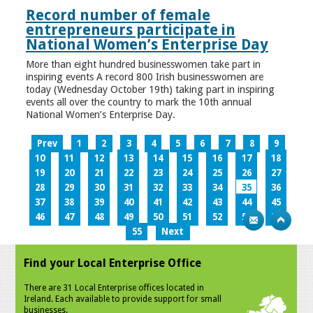
Record number of female
entrepreneurs participate in
National Women’s Enterprise Day
More than eight hundred businesswomen take part in
inspiring events A record 800 Irish businesswomen are
today (Wednesday October 19th) taking part in inspiring
events all over the country to mark the 10th annual
National Women’s Enterprise Day.
Prev
1
2
3
4
5
6
7
8
9
10
11
12
13
14
15
16
17
18
19
20
21
22
23
24
25
26
27
28
29
30
31
32
33
34
35
36
37
38
39
40
41
42
43
44
45
46
47
48
49
50
51
52
53
54
55
Next
Find your Local Enterprise Office
There are 31 Local Enterprise offices located in
Ireland. Each available to provide support for small
businesses.