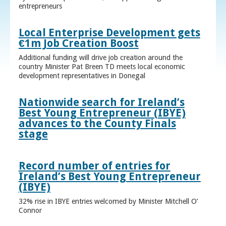
entrepreneurs
Local Enterprise Development gets
€1m Job Creation Boost
Additional funding will drive job creation around the
country Minister Pat Breen TD meets local economic
development representatives in Donegal
Nationwide search for Ireland’s
Best Young Entrepreneur (IBYE)
advances to the County Finals
stage
Record number of entries for
Ireland’s Best Young Entrepreneur
(IBYE)
32% rise in IBYE entries welcomed by Minister Mitchell O’
Connor