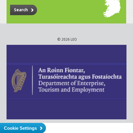
Search
© 2026 LEO
Cookie Settings