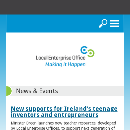
Search
News & Events
New supports for Ireland’s teenage
inventors and entrepreneurs
Minister Breen launches new teacher resources, developed
by Local Enterprise Offices, to support next generation of