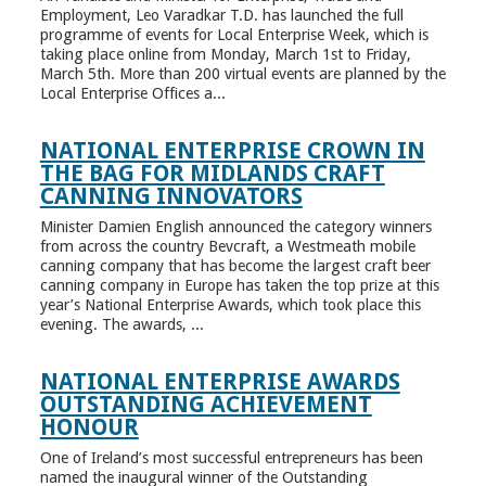
Employment, Leo Varadkar T.D. has launched the full
programme of events for Local Enterprise Week, which is
taking place online from Monday, March 1st to Friday,
March 5th. More than 200 virtual events are planned by the
Local Enterprise Offices a...
NATIONAL ENTERPRISE CROWN IN
THE BAG FOR MIDLANDS CRAFT
CANNING INNOVATORS
Minister Damien English announced the category winners
from across the country Bevcraft, a Westmeath mobile
canning company that has become the largest craft beer
canning company in Europe has taken the top prize at this
year’s National Enterprise Awards, which took place this
evening. The awards, ...
NATIONAL ENTERPRISE AWARDS
OUTSTANDING ACHIEVEMENT
HONOUR
One of Ireland’s most successful entrepreneurs has been
named the inaugural winner of the Outstanding