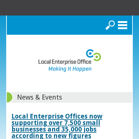
Search
News & Events
Local Enterprise Offices now
supporting over 7,500 small
businesses and 35,000 jobs
according to new figures