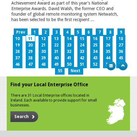
Achievement Award as part of this year’s National
Enterprise Awards. David Walsh, the former CEO and
founder of global remote monitoring system Netwatch,
has been selected to be the first recipient ...
Prev
1
2
3
4
5
6
7
8
9
10
11
12
13
14
15
16
17
18
19
20
21
22
23
24
25
26
27
28
29
30
31
32
33
34
35
36
37
38
39
40
41
42
43
44
45
46
47
48
49
50
51
52
53
54
55
Next
Find your Local Enterprise Office
There are 31 Local Enterprise offices located in
Ireland. Each available to provide support for small
businesses.
Search