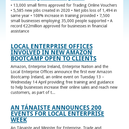
• 13,000 small firms approved for Trading Online Vouchers
• 5,585 new jobs created in 2020 • Net jobs loss of 1,494 in
same year • 108% increase in training provided • 7,500
small businesses employing 35,000 people supported • A
record €22million approved for businesses in financial
assistance
LOCAL ENTERPRISE OFFICES
INVOLVED IN NEW AMAZON
BOOTCAMP OPEN TO CLIENTS
Amazon, Enterprise Ireland, Enterprise Nation and the
Local Enterprise Offices announce the first ever Amazon
Bootcamp Ireland, an online event on Tuesday 13 –
Wednesday 14 April providing free training and guidance
to help businesses increase their online sales and reach new
customers, as part of t...
AN TÁNAISTE ANNOUNCES 200
EVENTS FOR LOCAL ENTERPRISE
WEEK
An Tánaiste and Minister for Enterprise, Trade and