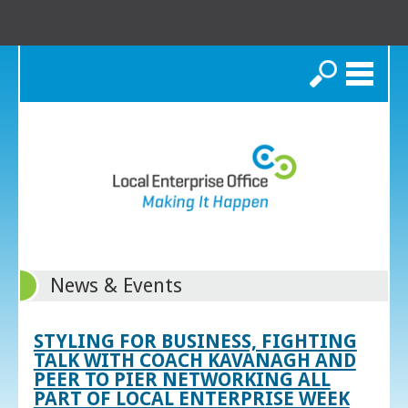
Search
News & Events
STYLING FOR BUSINESS, FIGHTING
TALK WITH COACH KAVANAGH AND
PEER TO PIER NETWORKING ALL
PART OF LOCAL ENTERPRISE WEEK