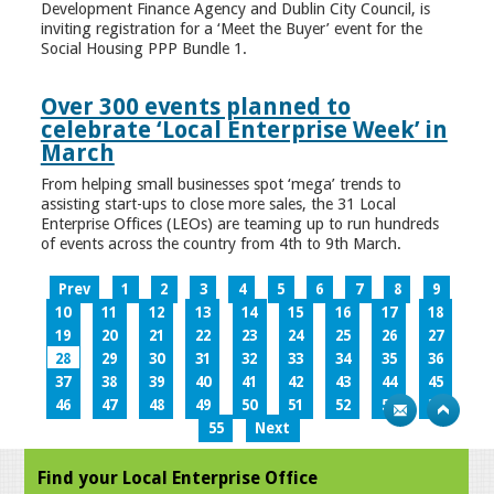
Development Finance Agency and Dublin City Council, is
inviting registration for a ‘Meet the Buyer’ event for the
Social Housing PPP Bundle 1.
Over 300 events planned to
celebrate ‘Local Enterprise Week’ in
March
From helping small businesses spot ‘mega’ trends to
assisting start-ups to close more sales, the 31 Local
Enterprise Offices (LEOs) are teaming up to run hundreds
of events across the country from 4th to 9th March.
Prev
1
2
3
4
5
6
7
8
9
10
11
12
13
14
15
16
17
18
19
20
21
22
23
24
25
26
27
28
29
30
31
32
33
34
35
36
37
38
39
40
41
42
43
44
45
46
47
48
49
50
51
52
53
54
55
Next
Find your Local Enterprise Office