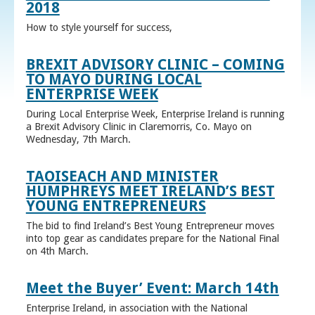
2018
How to style yourself for success,
BREXIT ADVISORY CLINIC – COMING
TO MAYO DURING LOCAL
ENTERPRISE WEEK
During Local Enterprise Week, Enterprise Ireland is running
a Brexit Advisory Clinic in Claremorris, Co. Mayo on
Wednesday, 7th March.
TAOISEACH AND MINISTER
HUMPHREYS MEET IRELAND’S BEST
YOUNG ENTREPRENEURS
The bid to find Ireland’s Best Young Entrepreneur moves
into top gear as candidates prepare for the National Final
on 4th March.
Meet the Buyer’ Event: March 14th
Enterprise Ireland, in association with the National