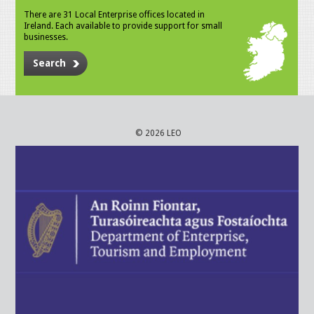
There are 31 Local Enterprise offices located in
Ireland. Each available to provide support for small
businesses.
Search
© 2026 LEO