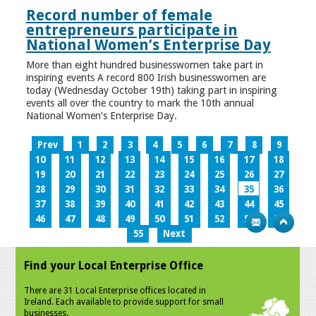
Record number of female
entrepreneurs participate in
National Women’s Enterprise Day
More than eight hundred businesswomen take part in
inspiring events A record 800 Irish businesswomen are
today (Wednesday October 19th) taking part in inspiring
events all over the country to mark the 10th annual
National Women’s Enterprise Day.
Prev
1
2
3
4
5
6
7
8
9
10
11
12
13
14
15
16
17
18
19
20
21
22
23
24
25
26
27
28
29
30
31
32
33
34
35
36
37
38
39
40
41
42
43
44
45
46
47
48
49
50
51
52
53
54
55
Next
Find your Local Enterprise Office
There are 31 Local Enterprise offices located in
Ireland. Each available to provide support for small
businesses.