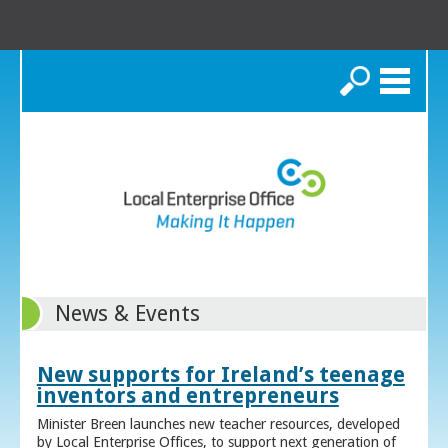
Search
News & Events
New supports for Ireland’s teenage
inventors and entrepreneurs
Minister Breen launches new teacher resources, developed
by Local Enterprise Offices, to support next generation of