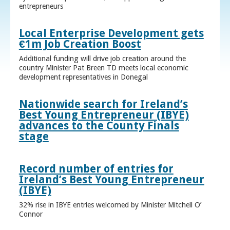
entrepreneurs
Local Enterprise Development gets
€1m Job Creation Boost
Additional funding will drive job creation around the
country Minister Pat Breen TD meets local economic
development representatives in Donegal
Nationwide search for Ireland’s
Best Young Entrepreneur (IBYE)
advances to the County Finals
stage
Record number of entries for
Ireland’s Best Young Entrepreneur
(IBYE)
32% rise in IBYE entries welcomed by Minister Mitchell O’
Connor