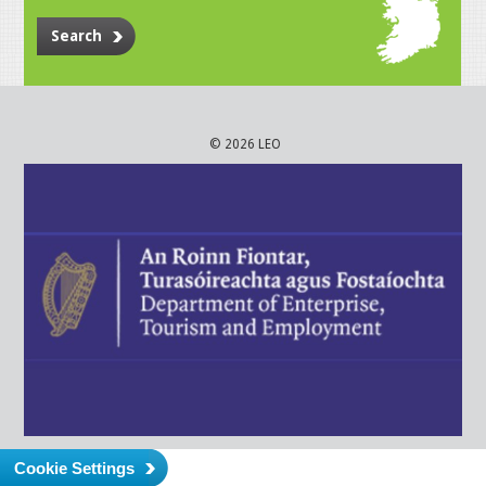
Search
© 2026 LEO
Cookie Settings