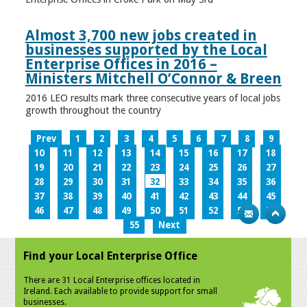
Almost 3,700 new jobs created in
businesses supported by the Local
Enterprise Offices in 2016 –
Ministers Mitchell O’Connor & Breen
2016 LEO results mark three consecutive years of local jobs
growth throughout the country
Prev
1
2
3
4
5
6
7
8
9
10
11
12
13
14
15
16
17
18
19
20
21
22
23
24
25
26
27
28
29
30
31
32
33
34
35
36
37
38
39
40
41
42
43
44
45
46
47
48
49
50
51
52
53
54
55
Next
Find your Local Enterprise Office
There are 31 Local Enterprise offices located in
Ireland. Each available to provide support for small
businesses.