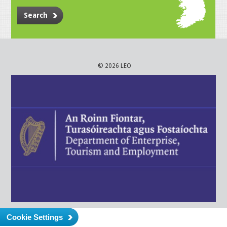
Search
© 2026 LEO
Cookie Settings