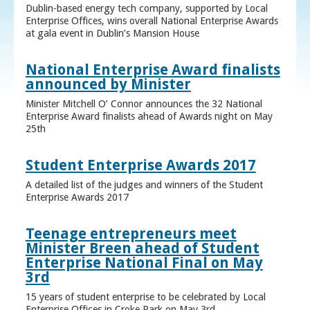
Dublin-based energy tech company, supported by Local
Enterprise Offices, wins overall National Enterprise Awards
at gala event in Dublin’s Mansion House
National Enterprise Award finalists
announced by Minister
Minister Mitchell O’ Connor announces the 32 National
Enterprise Award finalists ahead of Awards night on May
25th
Student Enterprise Awards 2017
A detailed list of the judges and winners of the Student
Enterprise Awards 2017
Teenage entrepreneurs meet
Minister Breen ahead of Student
Enterprise National Final on May
3rd
15 years of student enterprise to be celebrated by Local
Enterprise Offices in Croke Park on May 3rd