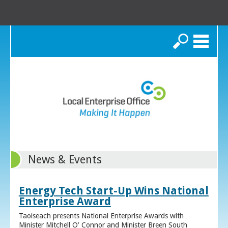
Search
News & Events
Energy Tech Start-Up Wins National
Enterprise Award
Taoiseach presents National Enterprise Awards with
Minister Mitchell O’ Connor and Minister Breen South