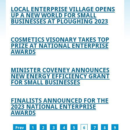
LOCAL ENTERPRISE VILLAGE OPENS
UP A NEW WORLD FOR SMALL
BUSINESSES AT PLOUGHING 2023
COSMETICS VISONARY TAKES TOP
PRIZE AT NATIONAL ENTERPRISE
AWARDS
MINISTER COVENEY ANNOUNCES
NEW ENERGY EFFICIENCY GRANT
FOR SMALL BUSINESSES
FINALISTS ANNOUNCED FOR THE
2023 NATIONAL ENTERPRISE
AWARDS
Prev
1
2
3
4
5
6
7
8
9