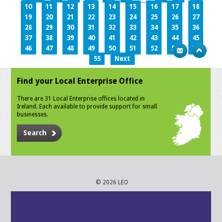
10
11
12
13
14
15
16
17
18
19
20
21
22
23
24
25
26
27
28
29
30
31
32
33
34
35
36
37
38
39
40
41
42
43
44
45
46
47
48
49
50
51
52
53
54
55
Next
Find your Local Enterprise Office
There are 31 Local Enterprise offices located in
Ireland. Each available to provide support for small
businesses.
Search
© 2026 LEO