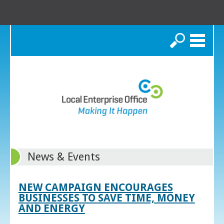
Search
News & Events
NEW CAMPAIGN ENCOURAGES
BUSINESSES TO SAVE TIME, MONEY
AND ENERGY