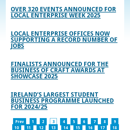
OVER 320 EVENTS ANNOUNCED FOR
LOCAL ENTERPRISE WEEK 2025
LOCAL ENTERPRISE OFFICES NOW
SUPPORTING A RECORD NUMBER OF
JOBS
FINALISTS ANNOUNCED FOR THE
BUSINESS OF CRAFT AWARDS AT
SHOWCASE 2025
IRELAND’S LARGEST STUDENT
BUSINESS PROGRAMME LAUNCHED
FOR 2024/25
Prev
1
2
3
4
5
6
7
8
9
10
11
12
13
14
15
16
17
18