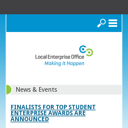
Search
News & Events
FINALISTS FOR TOP STUDENT
ENTERPRISE AWARDS ARE
ANNOUNCED