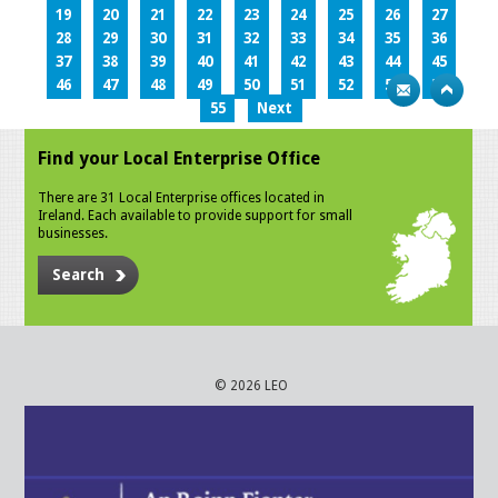
19
20
21
22
23
24
25
26
27
28
29
30
31
32
33
34
35
36
37
38
39
40
41
42
43
44
45
46
47
48
49
50
51
52
53
54
55
Next
Find your Local Enterprise Office
There are 31 Local Enterprise offices located in
Ireland. Each available to provide support for small
businesses.
Search
© 2026 LEO