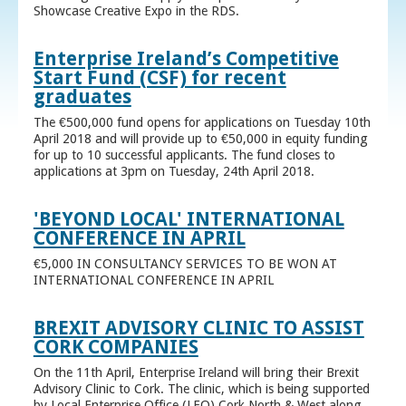
Showcase Creative Expo in the RDS.
Enterprise Ireland’s Competitive
Start Fund (CSF) for recent
graduates
The €500,000 fund opens for applications on Tuesday 10th
April 2018 and will provide up to €50,000 in equity funding
for up to 10 successful applicants. The fund closes to
applications at 3pm on Tuesday, 24th April 2018.
'BEYOND LOCAL' INTERNATIONAL
CONFERENCE IN APRIL
€5,000 IN CONSULTANCY SERVICES TO BE WON AT
INTERNATIONAL CONFERENCE IN APRIL
BREXIT ADVISORY CLINIC TO ASSIST
CORK COMPANIES
On the 11th April, Enterprise Ireland will bring their Brexit
Advisory Clinic to Cork. The clinic, which is being supported
by Local Enterprise Office (LEO) Cork North & West along