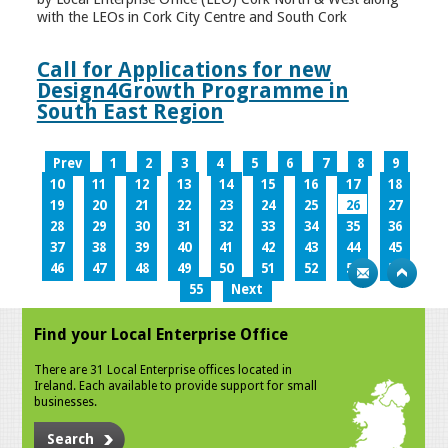
with the LEOs in Cork City Centre and South Cork
Call for Applications for new
Design4Growth Programme in
South East Region
Prev
1
2
3
4
5
6
7
8
9
10
11
12
13
14
15
16
17
18
19
20
21
22
23
24
25
26
27
28
29
30
31
32
33
34
35
36
37
38
39
40
41
42
43
44
45
46
47
48
49
50
51
52
53
54
55
Next
Find your Local Enterprise Office
There are 31 Local Enterprise offices located in
Ireland. Each available to provide support for small
businesses.
Search