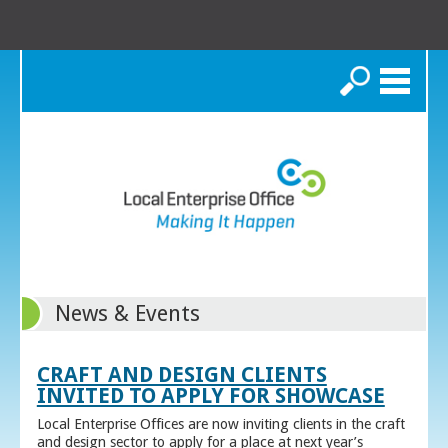
Search
News & Events
CRAFT AND DESIGN CLIENTS
INVITED TO APPLY FOR SHOWCASE
Local Enterprise Offices are now inviting clients in the craft
and design sector to apply for a place at next year’s