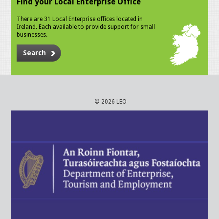
Find your Local Enterprise Office
There are 31 Local Enterprise offices located in
Ireland. Each available to provide support for small
businesses.
Search
© 2026 LEO