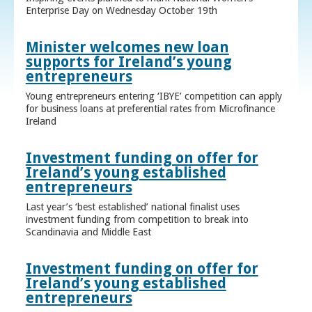
Enterprise Day on Wednesday October 19th
Minister welcomes new loan
supports for Ireland’s young
entrepreneurs
Young entrepreneurs entering ‘IBYE’ competition can apply
for business loans at preferential rates from Microfinance
Ireland
Investment funding on offer for
Ireland’s young established
entrepreneurs
Last year’s ‘best established’ national finalist uses
investment funding from competition to break into
Scandinavia and Middle East
Investment funding on offer for
Ireland’s young established
entrepreneurs