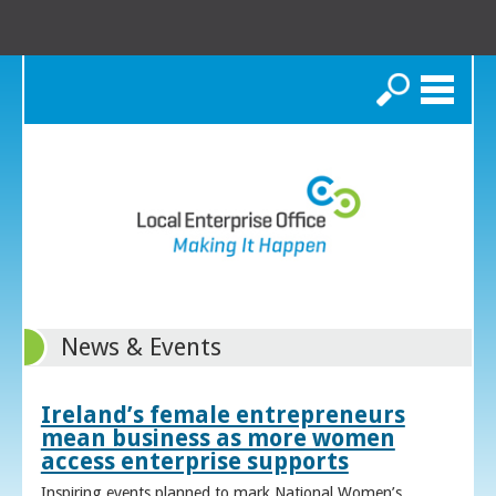
Search
News & Events
Ireland’s female entrepreneurs
mean business as more women
access enterprise supports
Inspiring events planned to mark National Women’s