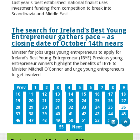
Last year’s ‘best established’ national finalist uses
investment funding from competition to break into
Scandinavia and Middle East
The search for Ireland’s Best Young
Entrepreneur gathers pace – as
closing date of October 14th nears
Minister for Jobs urges young entrepreneurs to apply for
Ireland’s Best Young Entrepreneur (IBYE) Previous young
entrepreneur winners highlight the benefits of IBYE to
Minister Mitchell O’Connor and urge young entrepreneurs
to get involved
Prev
1
2
3
4
5
6
7
8
9
10
11
12
13
14
15
16
17
18
19
20
21
22
23
24
25
26
27
28
29
30
31
32
33
34
35
36
37
38
39
40
41
42
43
44
45
46
47
48
49
50
51
52
53
54
55
Next