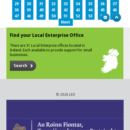
29
30
31
32
33
34
35
36
37
38
39
40
41
42
43
44
45
46
47
48
49
50
51
52
53
54
55
Next
Find your Local Enterprise Office
There are 31 Local Enterprise offices located in
Ireland. Each available to provide support for small
businesses.
Search
© 2026 LEO