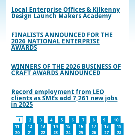
Local Enterprise Offices & Kilkenny
Design Launch Makers Academy
FINALISTS ANNOUNCED FOR THE
2026 NATIONAL ENTERPRISE
AWARDS
WINNERS OF THE 2026 BUSINESS OF
CRAFT AWARDS ANNOUNCED
Record employment from LEO
clients as SMEs add 7,261 new jobs
in 2025
1
2
3
4
5
6
7
8
9
10
11
12
13
14
15
16
17
18
19
20
21
22
23
24
25
26
27
28