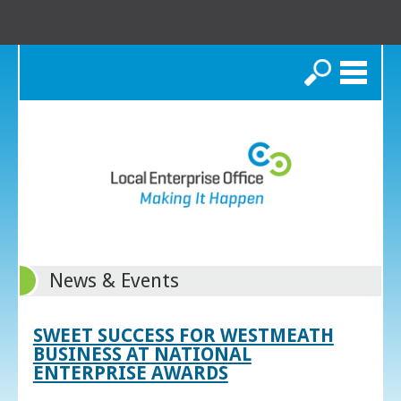
Search
News & Events
SWEET SUCCESS FOR WESTMEATH
BUSINESS AT NATIONAL
ENTERPRISE AWARDS