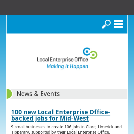
Search
News & Events
100 new Local Enterprise Office-
backed jobs for Mid-West
9 small businesses to create 106 jobs in Clare, Limerick and
Tipperary, supported by their Local Enterprise Office.