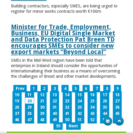
Building contractors, especially SMES, are being urged to
register for minor works contracts worth €100m
Minister for Trade, Employment,
Business, EU Digital Single Market
and Data Protection Pat Breen TD
encourages SMEs to consider new
export markets “Beyond Local”
SMEs in the Mid-West region have been told that
enterprises in Ireland should consider the opportunities of
internationalising their business as a means of overcoming
the challenges of Brexit and other market developments.
Prev
1
2
3
4
5
6
7
8
9
10
11
12
13
14
15
16
17
18
19
20
21
22
23
24
25
26
27
28
29
30
31
32
33
34
35
36
37
38
39
40
41
42
43
44
45
46
47
48
49
50
51
52
53
54
55
Next