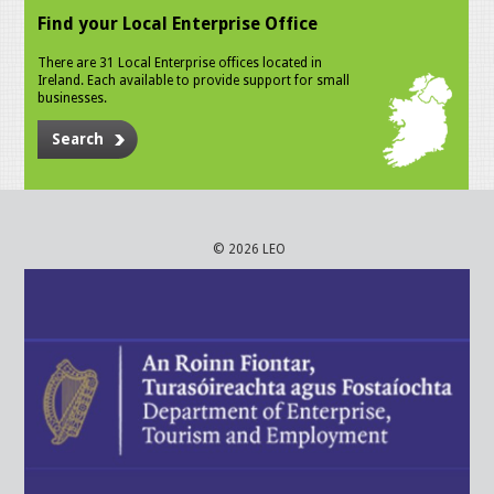
Find your Local Enterprise Office
There are 31 Local Enterprise offices located in
Ireland. Each available to provide support for small
businesses.
Search
© 2026 LEO