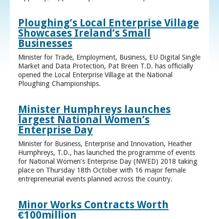
Ploughing’s Local Enterprise Village
Showcases Ireland’s Small
Businesses
Minister for Trade, Employment, Business, EU Digital Single
Market and Data Protection, Pat Breen T.D. has officially
opened the Local Enterprise Village at the National
Ploughing Championships.
Minister Humphreys launches
largest National Women’s
Enterprise Day
Minister for Business, Enterprise and Innovation, Heather
Humphreys, T.D., has launched the programme of events
for National Women’s Enterprise Day (NWED) 2018 taking
place on Thursday 18th October with 16 major female
entrepreneurial events planned across the country.
Minor Works Contracts Worth
€100million