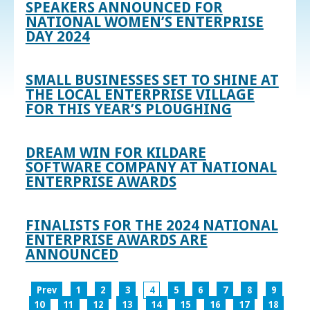
SPEAKERS ANNOUNCED FOR
NATIONAL WOMEN’S ENTERPRISE
DAY 2024
SMALL BUSINESSES SET TO SHINE AT
THE LOCAL ENTERPRISE VILLAGE
FOR THIS YEAR’S PLOUGHING
DREAM WIN FOR KILDARE
SOFTWARE COMPANY AT NATIONAL
ENTERPRISE AWARDS
FINALISTS FOR THE 2024 NATIONAL
ENTERPRISE AWARDS ARE
ANNOUNCED
Prev
1
2
3
4
5
6
7
8
9
10
11
12
13
14
15
16
17
18