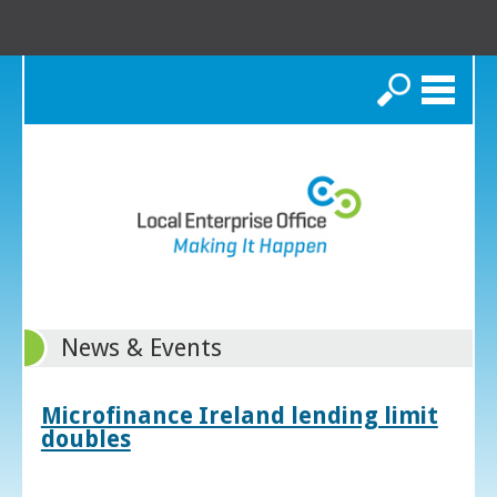
Search
News & Events
Microfinance Ireland lending limit
doubles