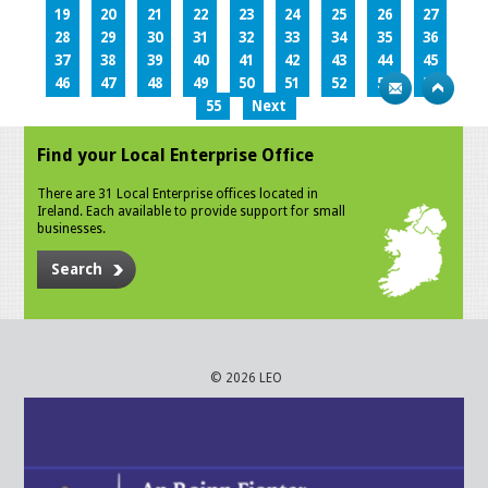
19
20
21
22
23
24
25
26
27
28
29
30
31
32
33
34
35
36
37
38
39
40
41
42
43
44
45
46
47
48
49
50
51
52
53
54
55
Next
Find your Local Enterprise Office
There are 31 Local Enterprise offices located in
Ireland. Each available to provide support for small
businesses.
Search
© 2026 LEO