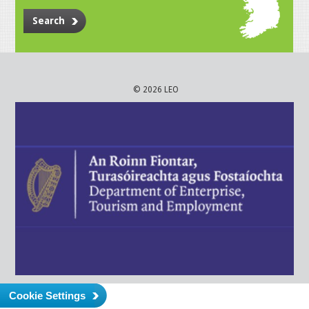
Search
© 2026 LEO
Cookie Settings