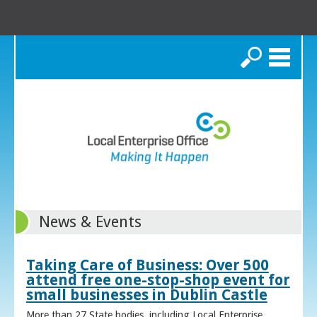
Search
News & Events
Taking Care of Business: Over 500
attend free one-stop-shop event for
small businesses in Dublin Castle
More than 27 State bodies, including Local Enterprise