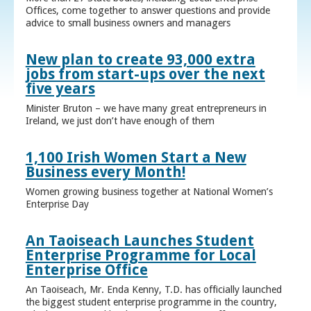
Offices, come together to answer questions and provide
advice to small business owners and managers
New plan to create 93,000 extra
jobs from start-ups over the next
five years
Minister Bruton – we have many great entrepreneurs in
Ireland, we just don’t have enough of them
1,100 Irish Women Start a New
Business every Month!
Women growing business together at National Women’s
Enterprise Day
An Taoiseach Launches Student
Enterprise Programme for Local
Enterprise Office
An Taoiseach, Mr. Enda Kenny, T.D. has officially launched
the biggest student enterprise programme in the country,