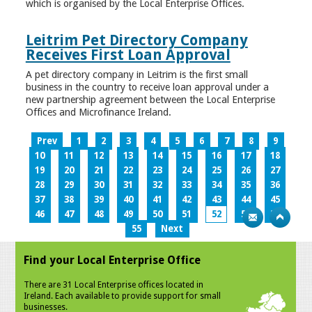
which is organised by the Local Enterprise Offices.
Leitrim Pet Directory Company
Receives First Loan Approval
A pet directory company in Leitrim is the first small
business in the country to receive loan approval under a
new partnership agreement between the Local Enterprise
Offices and Microfinance Ireland.
Prev
1
2
3
4
5
6
7
8
9
10
11
12
13
14
15
16
17
18
19
20
21
22
23
24
25
26
27
28
29
30
31
32
33
34
35
36
37
38
39
40
41
42
43
44
45
46
47
48
49
50
51
52
53
54
55
Next
Find your Local Enterprise Office
There are 31 Local Enterprise offices located in
Ireland. Each available to provide support for small
businesses.