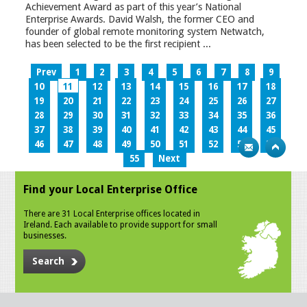
Achievement Award as part of this year’s National
Enterprise Awards. David Walsh, the former CEO and
founder of global remote monitoring system Netwatch,
has been selected to be the first recipient ...
Prev
1
2
3
4
5
6
7
8
9
10
11
12
13
14
15
16
17
18
19
20
21
22
23
24
25
26
27
28
29
30
31
32
33
34
35
36
37
38
39
40
41
42
43
44
45
46
47
48
49
50
51
52
53
54
55
Next
Find your Local Enterprise Office
There are 31 Local Enterprise offices located in
Ireland. Each available to provide support for small
businesses.
Search