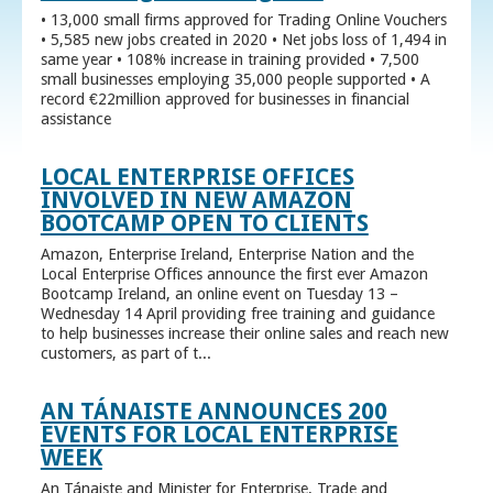
• 13,000 small firms approved for Trading Online Vouchers
• 5,585 new jobs created in 2020 • Net jobs loss of 1,494 in
same year • 108% increase in training provided • 7,500
small businesses employing 35,000 people supported • A
record €22million approved for businesses in financial
assistance
LOCAL ENTERPRISE OFFICES
INVOLVED IN NEW AMAZON
BOOTCAMP OPEN TO CLIENTS
Amazon, Enterprise Ireland, Enterprise Nation and the
Local Enterprise Offices announce the first ever Amazon
Bootcamp Ireland, an online event on Tuesday 13 –
Wednesday 14 April providing free training and guidance
to help businesses increase their online sales and reach new
customers, as part of t...
AN TÁNAISTE ANNOUNCES 200
EVENTS FOR LOCAL ENTERPRISE
WEEK
An Tánaiste and Minister for Enterprise, Trade and