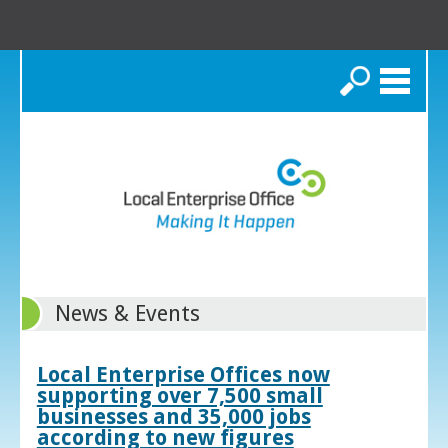
Search
News & Events
Local Enterprise Offices now
supporting over 7,500 small
businesses and 35,000 jobs
according to new figures