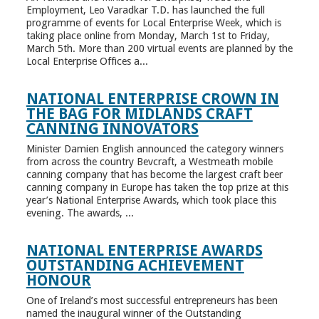
Employment, Leo Varadkar T.D. has launched the full
programme of events for Local Enterprise Week, which is
taking place online from Monday, March 1st to Friday,
March 5th. More than 200 virtual events are planned by the
Local Enterprise Offices a...
NATIONAL ENTERPRISE CROWN IN
THE BAG FOR MIDLANDS CRAFT
CANNING INNOVATORS
Minister Damien English announced the category winners
from across the country Bevcraft, a Westmeath mobile
canning company that has become the largest craft beer
canning company in Europe has taken the top prize at this
year’s National Enterprise Awards, which took place this
evening. The awards, ...
NATIONAL ENTERPRISE AWARDS
OUTSTANDING ACHIEVEMENT
HONOUR
One of Ireland’s most successful entrepreneurs has been
named the inaugural winner of the Outstanding