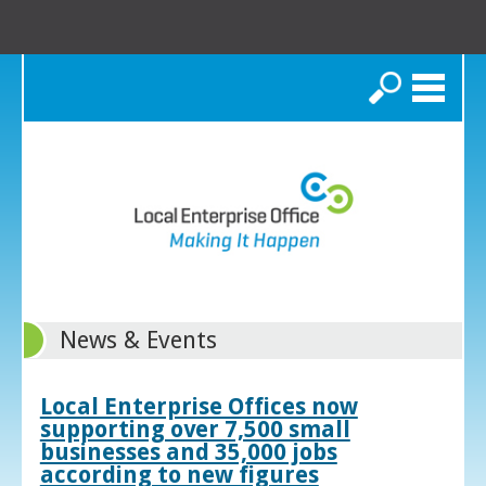
Search
News & Events
Local Enterprise Offices now
supporting over 7,500 small
businesses and 35,000 jobs
according to new figures