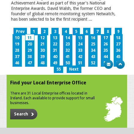
Achievement Award as part of this year’s National
Enterprise Awards. David Walsh, the former CEO and
founder of global remote monitoring system Netwatch,
has been selected to be the first recipient ...
Prev
1
2
3
4
5
6
7
8
9
10
11
12
13
14
15
16
17
18
19
20
21
22
23
24
25
26
27
28
29
30
31
32
33
34
35
36
37
38
39
40
41
42
43
44
45
46
47
48
49
50
51
52
53
54
55
Next
Find your Local Enterprise Office
There are 31 Local Enterprise offices located in
Ireland. Each available to provide support for small
businesses.
Search