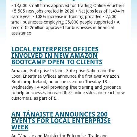
• 13,000 small firms approved for Trading Online Vouchers
• 5,585 new jobs created in 2020 • Net jobs loss of 1,494 in
same year • 108% increase in training provided • 7,500
small businesses employing 35,000 people supported • A
record €22million approved for businesses in financial
assistance
LOCAL ENTERPRISE OFFICES
INVOLVED IN NEW AMAZON
BOOTCAMP OPEN TO CLIENTS
Amazon, Enterprise Ireland, Enterprise Nation and the
Local Enterprise Offices announce the first ever Amazon
Bootcamp Ireland, an online event on Tuesday 13 –
Wednesday 14 April providing free training and guidance
to help businesses increase their online sales and reach new
customers, as part of t...
AN TÁNAISTE ANNOUNCES 200
EVENTS FOR LOCAL ENTERPRISE
WEEK
An Tánaiste and Minister for Enterprise, Trade and