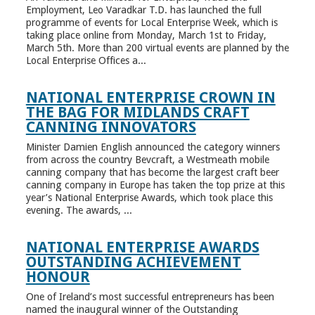
Employment, Leo Varadkar T.D. has launched the full
programme of events for Local Enterprise Week, which is
taking place online from Monday, March 1st to Friday,
March 5th. More than 200 virtual events are planned by the
Local Enterprise Offices a...
NATIONAL ENTERPRISE CROWN IN
THE BAG FOR MIDLANDS CRAFT
CANNING INNOVATORS
Minister Damien English announced the category winners
from across the country Bevcraft, a Westmeath mobile
canning company that has become the largest craft beer
canning company in Europe has taken the top prize at this
year’s National Enterprise Awards, which took place this
evening. The awards, ...
NATIONAL ENTERPRISE AWARDS
OUTSTANDING ACHIEVEMENT
HONOUR
One of Ireland’s most successful entrepreneurs has been
named the inaugural winner of the Outstanding