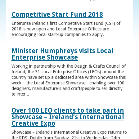
Competitive Start Fund 2018
Enterprise Ireland’s first Competitive Start Fund (CSF) of
2018 is now open and Local Enterprise Offices are
encouraging local start-up companies to apply.
Minister Humphreys visits Local
Enterprise Showcase
Working in partnership with the Design & Crafts Council of
Ireland, the 31 Local Enterprise Offices (LEOs) around the
country have set up a dedicated area within Showcase this
week – the Local Enterprise Showcase - enabling over 100
designers, manufacturers and craftspeople to sell directly
to inter...
Over 100 LEO clients to take part in
Showcase – Ireland’s International
Creative Expo
Showcase – Ireland’s International Creative Expo returns to
the RDS, Dublin from Sunday, 21st to Wednesday, 24th