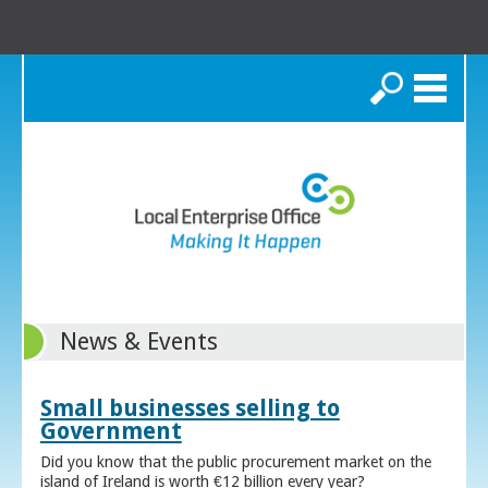
Search
News & Events
Small businesses selling to
Government
Did you know that the public procurement market on the
island of Ireland is worth €12 billion every year?