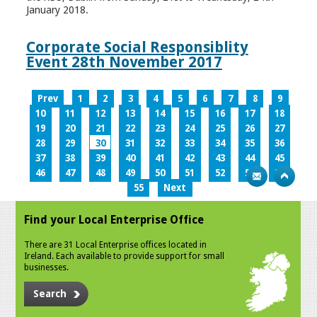
January 2018.
Corporate Social Responsiblity
Event 28th November 2017
Prev
1
2
3
4
5
6
7
8
9
10
11
12
13
14
15
16
17
18
19
20
21
22
23
24
25
26
27
28
29
30
31
32
33
34
35
36
37
38
39
40
41
42
43
44
45
46
47
48
49
50
51
52
53
54
55
Next
Find your Local Enterprise Office
There are 31 Local Enterprise offices located in
Ireland. Each available to provide support for small
businesses.
Search