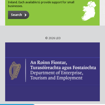
Ireland. Each available to provide support for small
businesses.
Search
© 2026 LEO