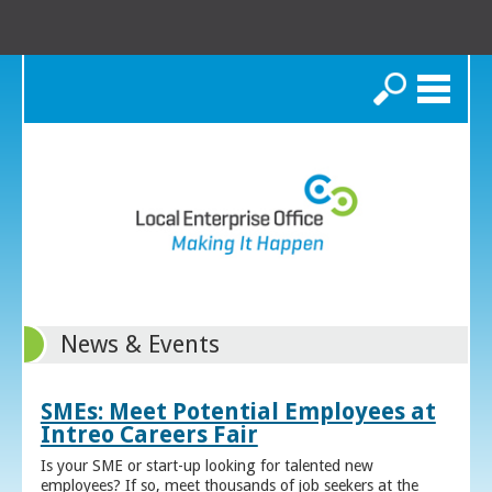
Search
News & Events
SMEs: Meet Potential Employees at
Intreo Careers Fair
Is your SME or start-up looking for talented new
employees? If so, meet thousands of job seekers at the