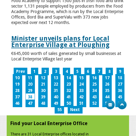
Food Academy to support 1500 jobs in Irish food and drink
sector 1,131 people employed by producers from the Food
Academy Programme, which is run by the Local Enterprise
Offices, Bord Bia and SuperValu with 373 new jobs
expected over next 12 months.
Minister unveils plans for Local
Enterprise Village at Ploughing
€645,000 worth of sales generated by small businesses at
Local Enterprise Village last year
Prev
1
2
3
4
5
6
7
8
9
10
11
12
13
14
15
16
17
18
19
20
21
22
23
24
25
26
27
28
29
30
31
32
33
34
35
36
37
38
39
40
41
42
43
44
45
46
47
48
49
50
51
52
53
54
55
Next
Find your Local Enterprise Office
There are 31 Local Enterprise offices located in