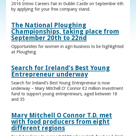
2016 Intreo Careers Fair in Dublin Castle on September 6th
by applying for your free company stand.
The National Ploughing
Championships, taking place from
September 20th to 22nd
Opportunities for women in agri-business to be highlighted
at Ploughing
Search for Ireland’s Best Young
Entrepreneur underway
Search for Ireland’s Best Young Entrepreneur is now
underway – Mary Mitchell O’ Connor €2 million investment
fund to support young entrepreneurs, aged between 18
and 35
Mary Mitchell O Connor T.D. met
with food producers from eight
different regions