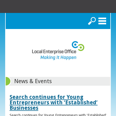
Search
News & Events
Search continues for Young
Entrepreneurs with ‘Established’
Businesses
Search continues for Young Entrepreneurs with ‘Established’