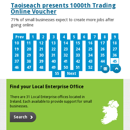
Taoiseach presents 1000th Trading
Online Voucher
71% of small businesses expect to create more jobs after
going online
Prev
1
2
3
4
5
6
7
8
9
10
11
12
13
14
15
16
17
18
19
20
21
22
23
24
25
26
27
28
29
30
31
32
33
34
35
36
37
38
39
40
41
42
43
44
45
46
47
48
49
50
51
52
53
54
55
Next
Find your Local Enterprise Office
There are 31 Local Enterprise offices located in
Ireland. Each available to provide support for small
businesses.
Search