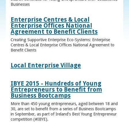
Businesses
Enterprise Centres & Local
Enterprise Offices National
Agreement to Benefit Clients
Creating Supportive Enterprise Eco-Systems: Enterprise
Centres & Local Enterprise Offices National Agreement to
Benefit Clients
Local Enterprise Village
IBYE 2015 - Hundreds of Young
Entrepreneurs to Benefit from
Business Bootcamps
More than 450 young entrepreneurs, aged between 18 and
30, are set to benefit from a series of Business Bootcamps
in September, as part of Ireland’s Best Young Entrepreneur
competition (#IBYE).