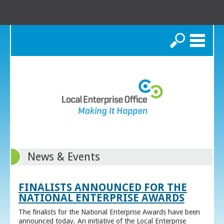
Search
News & Events
FINALISTS ANNOUNCED FOR THE
NATIONAL ENTERPRISE AWARDS
The finalists for the National Enterprise Awards have been
announced today. An initiative of the Local Enterprise