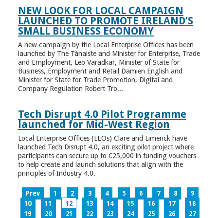
NEW LOOK FOR LOCAL CAMPAIGN
LAUNCHED TO PROMOTE IRELAND’S
SMALL BUSINESS ECONOMY
A new campaign by the Local Enterprise Offices has been
launched by The Tánaiste and Minister for Enterprise, Trade
and Employment, Leo Varadkar, Minister of State for
Business, Employment and Retail Damien English and
Minister for State for Trade Promotion, Digital and
Company Regulation Robert Tro...
Tech Disrupt 4.0 Pilot Programme
launched for Mid-West Region
Local Enterprise Offices (LEOs) Clare and Limerick have
launched Tech Disrupt 4.0, an exciting pilot project where
participants can secure up to €25,000 in funding vouchers
to help create and launch solutions that align with the
principles of Industry 4.0.
Prev
1
2
3
4
5
6
7
8
9
10
11
12
13
14
15
16
17
18
19
20
21
22
23
24
25
26
27