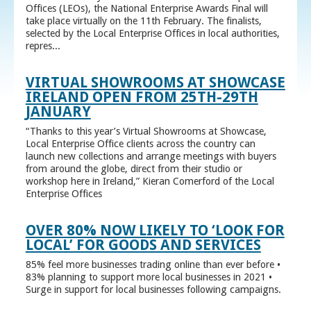
Offices (LEOs), the National Enterprise Awards Final will
take place virtually on the 11th February. The finalists,
selected by the Local Enterprise Offices in local authorities,
repres...
VIRTUAL SHOWROOMS AT SHOWCASE
IRELAND OPEN FROM 25TH-29TH
JANUARY
“Thanks to this year’s Virtual Showrooms at Showcase,
Local Enterprise Office clients across the country can
launch new collections and arrange meetings with buyers
from around the globe, direct from their studio or
workshop here in Ireland,” Kieran Comerford of the Local
Enterprise Offices
OVER 80% NOW LIKELY TO ‘LOOK FOR
LOCAL’ FOR GOODS AND SERVICES
85% feel more businesses trading online than ever before •
83% planning to support more local businesses in 2021 •
Surge in support for local businesses following campaigns.