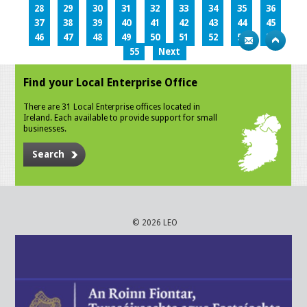
28
29
30
31
32
33
34
35
36
37
38
39
40
41
42
43
44
45
46
47
48
49
50
51
52
53
54
55
Next
Find your Local Enterprise Office
There are 31 Local Enterprise offices located in
Ireland. Each available to provide support for small
businesses.
Search
© 2026 LEO