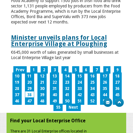
Food Academy to support 1500 jobs in Irish food and drink
sector 1,131 people employed by producers from the Food
Academy Programme, which is run by the Local Enterprise
Offices, Bord Bia and SuperValu with 373 new jobs
expected over next 12 months.
Minister unveils plans for Local
Enterprise Village at Ploughing
€645,000 worth of sales generated by small businesses at
Local Enterprise Village last year
Prev
1
2
3
4
5
6
7
8
9
10
11
12
13
14
15
16
17
18
19
20
21
22
23
24
25
26
27
28
29
30
31
32
33
34
35
36
37
38
39
40
41
42
43
44
45
46
47
48
49
50
51
52
53
54
55
Next
Find your Local Enterprise Office
There are 31 Local Enterprise offices located in