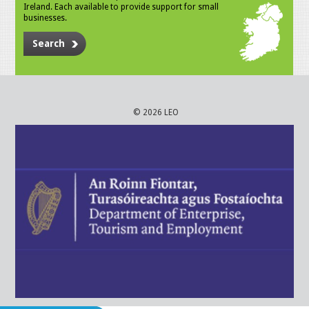
Ireland. Each available to provide support for small
businesses.
Search
© 2026 LEO