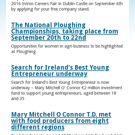
2016 Intreo Careers Fair in Dublin Castle on September 6th
by applying for your free company stand.
The National Ploughing
Championships, taking place from
September 20th to 22nd
Opportunities for women in agri-business to be highlighted
at Ploughing
Search for Ireland’s Best Young
Entrepreneur underway
Search for Ireland’s Best Young Entrepreneur is now
underway – Mary Mitchell O’ Connor €2 million investment
fund to support young entrepreneurs, aged between 18
and 35
Mary Mitchell O Connor T.D. met
with food producers from eight
different regions