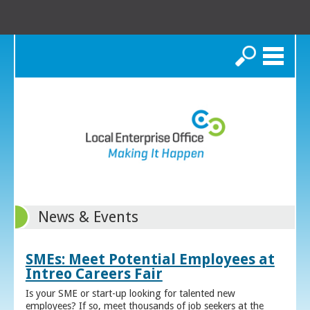
Search
News & Events
SMEs: Meet Potential Employees at
Intreo Careers Fair
Is your SME or start-up looking for talented new
employees? If so, meet thousands of job seekers at the