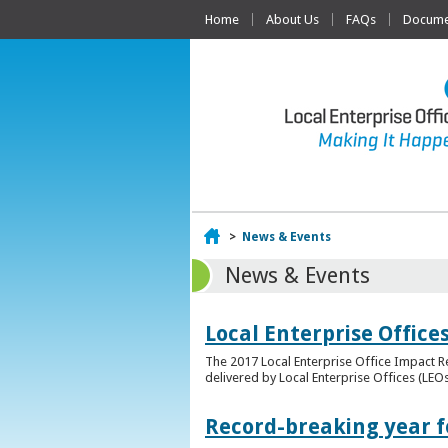
Home
About Us
FAQs
Documen
Home
>
News & Events
News & Events
Local Enterprise Offic
The 2017 Local Enterprise Office Impact Re
delivered by Local Enterprise Offices (LEOs
Record-breaking year fo