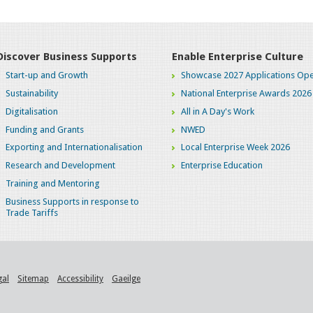
Discover Business Supports
Enable Enterprise Culture
Start-up and Growth
Showcase 2027 Applications Ope
Sustainability
National Enterprise Awards 2026
Digitalisation
All in A Day's Work
Funding and Grants
NWED
Exporting and Internationalisation
Local Enterprise Week 2026
Research and Development
Enterprise Education
Training and Mentoring
Business Supports in response to
Trade Tariffs
gal
Sitemap
Accessibility
Gaeilge