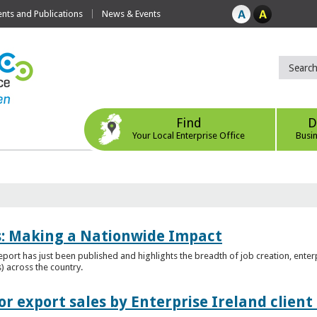
ts and Publications
News & Events
Find
D
Your Local Enterprise Office
Busi
es: Making a Nationwide Impact
port has just been published and highlights the breadth of job creation, enterp
) across the country.
r export sales by Enterprise Ireland clien