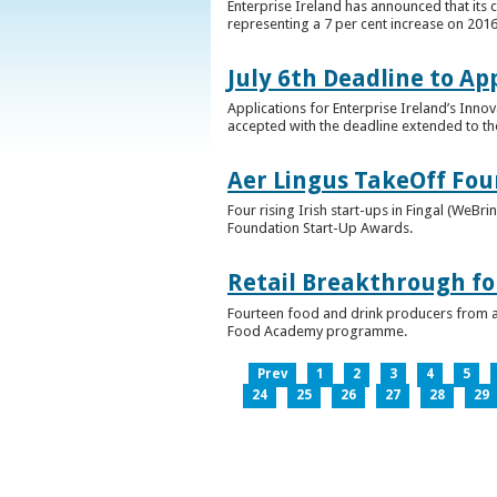
Enterprise Ireland has announced that its 
representing a 7 per cent increase on 2016
July 6th Deadline to Ap
Applications for Enterprise Ireland’s Inno
accepted with the deadline extended to th
Aer Lingus TakeOff Fou
Four rising Irish start-ups in Fingal (We
Foundation Start-Up Awards.
Retail Breakthrough fo
Fourteen food and drink producers from a
Food Academy programme.
Prev
1
2
3
4
5
24
25
26
27
28
29