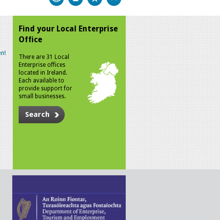
Find your Local Enterprise
Office
n!
There are 31 Local
Enterprise offices
located in Ireland.
Each available to
provide support for
small businesses.
Search