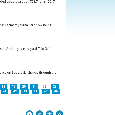
orded export sales of €22.71bn in 2017,
Irish Farmers Journal, are now being
s of Aer Lingus’ inaugural TakeOff
pace on SuperValu shelves through the
18
19
20
21
22
23
41
42
43
44
45
46
Print
Bookmark
Top