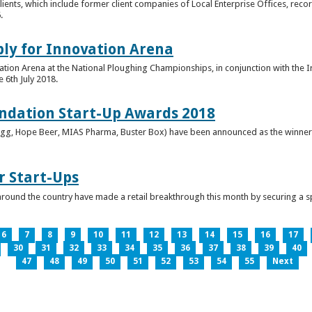
clients, which include former client companies of Local Enterprise Offices, rec
.
ply for Innovation Arena
vation Arena at the National Ploughing Championships, in conjunction with the 
e 6th July 2018.
ndation Start-Up Awards 2018
Bringg, Hope Beer, MIAS Pharma, Buster Box) have been announced as the winner
r Start-Ups
round the country have made a retail breakthrough this month by securing a s
6
7
8
9
10
11
12
13
14
15
16
17
30
31
32
33
34
35
36
37
38
39
40
47
48
49
50
51
52
53
54
55
Next