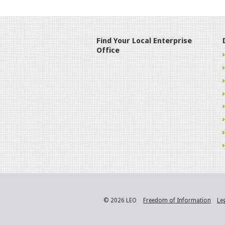
Find Your Local Enterprise
Office
© 2026 LEO
Freedom of Information
Le