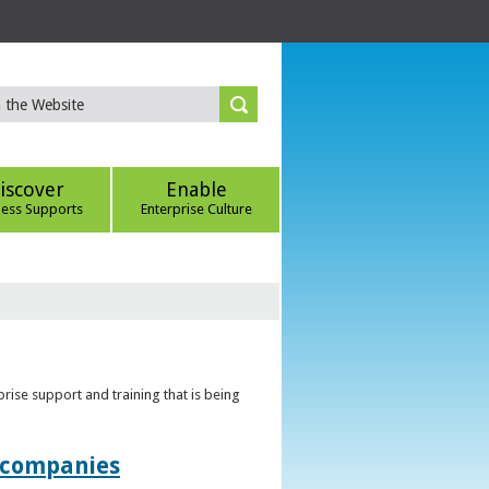
iscover
Enable
ness Supports
Enterprise Culture
rise support and training that is being
t companies